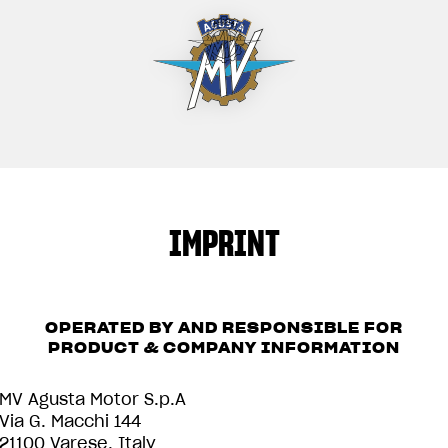
IMPRINT
OPERATED BY AND RESPONSIBLE FOR
PRODUCT & COMPANY INFORMATION
MV Agusta Motor S.p.A
Via G. Macchi 144
21100 Varese, Italy