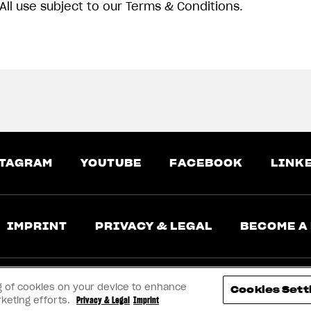
All use subject to our Terms & Conditions.
TAGRAM
YOUTUBE
FACEBOOK
LINK
IMPRINT
PRIVACY & LEGAL
BECOME A
ing of cookies on your device to enhance
Cookies Sett
rketing efforts.
Privacy & Legal
Imprint