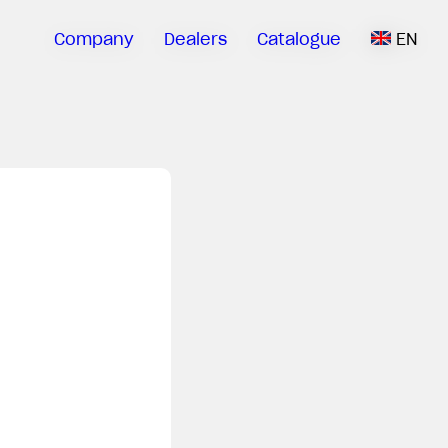
Company
Dealers
Catalogue
EN