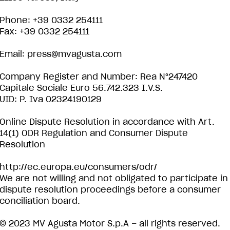
Phone: +39 0332 254111
Fax: +39 0332 254111
Email:
press@mvagusta.com
Company Register and Number: Rea N°247420
Capitale Sociale Euro 56.742.323 I.V.S.
UID: P. Iva 02324190129
Online Dispute Resolution in accordance with Art.
14(1) ODR Regulation and Consumer Dispute
Resolution
http://ec.europa.eu/consumers/odr/
We are not willing and not obligated to participate in
dispute resolution proceedings before a consumer
conciliation board.
© 2023 MV Agusta Motor S.p.A – all rights reserved.