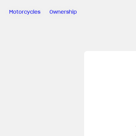
Motorcycles
Ownership
Sartoria
Meccanica
Special
Deals
MV Ride
App
Warranty
Manuals
Recall
Campaigns