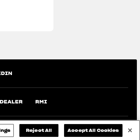
EDIN
 DEALER
RMI
ings
Reject All
Accept All Cookies