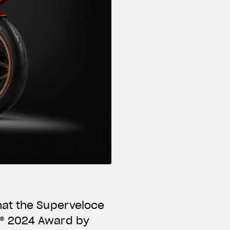
hat the Superveloce
N® 2024 Award by