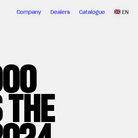
Company
Dealers
Catalogue
EN
000
 THE
2024