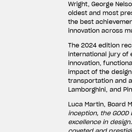
Wright, George Nelso
oldest and most pres
the best achievement
innovation across mul
The 2024 edition re
international jury o
innovation, functiona
impact of the desig
transportation and 
Lamborghini, and Pin
Luca Martin, Board 
inception, the GOOD
excellence in design
coveted and prestigi