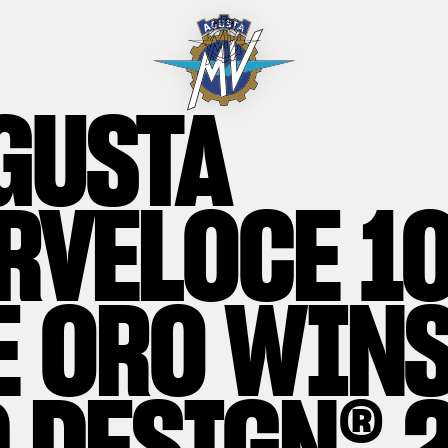
GUSTA
RVELOCE 1
E ORO WINS
 DESIGN® 