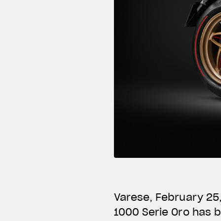
Varese, February 25
1000 Serie Oro has 