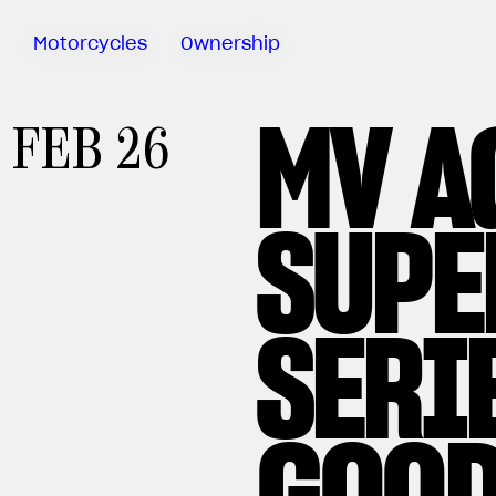
Motorcycles
Ownership
MV A
Sartoria
FEB 26
Meccanica
Special
Deals
SUPE
MV Ride
App
Warranty
Manuals
SERI
Recall
Campaigns
GOOD