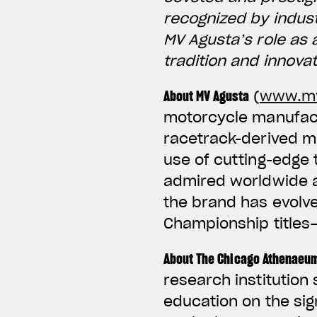
recognized by indus
MV Agusta’s role as 
tradition and innova
About MV Agusta
(
www.mv
motorcycle manufactu
racetrack-derived m
use of cutting-edge
admired worldwide an
the brand has evolv
Championship titles
About The Chicago Athenaeu
research institution
education on the sig