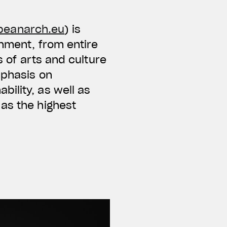
peanarch.eu
) is
onment, from entire
s of arts and culture
mphasis on
ility, as well as
as the highest