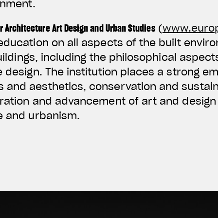
onment.
r Architecture Art Design and Urban Studies
(
www.euro
education on all aspects of the built envir
buildings, including the philosophical aspect
e design. The institution places a strong e
and aesthetics, conservation and sustainab
oration and advancement of art and design 
re and urbanism.