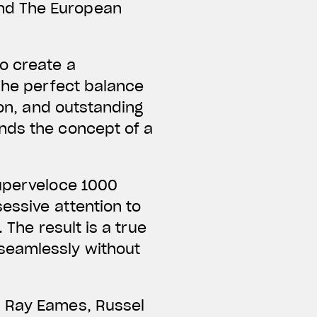
nd The European
o create a
 The perfect balance
ion, and outstanding
nds the concept of a
Superveloce 1000
essive attention to
 The result is a true
seamlessly without
d Ray Eames, Russel