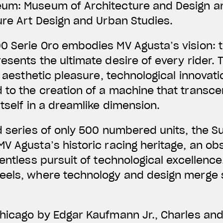
eum: Museum of Architecture and Design a
ure Art Design and Urban Studies.
0 Serie Oro embodies MV Agusta’s vision: t
esents the ultimate desire of every rider.
, aesthetic pleasure, technological innovat
 to the creation of a machine that transce
itself in a dreamlike dimension.
d series of only 500 numbered units, the 
V Agusta’s historic racing heritage, an obs
entless pursuit of technological excellence.
eels, where technology and design merge 
Chicago by Edgar Kaufmann Jr., Charles an