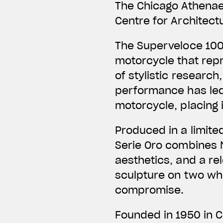
The Chicago Athena
Centre for Architect
The Superveloce 100
motorcycle that repr
of stylistic research
performance has led
motorcycle, placing 
Produced in a limite
Serie Oro combines M
aesthetics, and a rel
sculpture on two wh
compromise.
Founded in 1950 in 