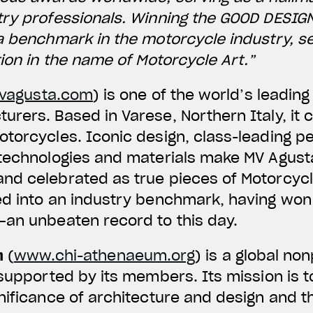
try professionals. Winning the GOOD DESIG
a benchmark in the motorcycle industry, s
tion in the name of Motorcycle Art.”
agusta.com
) is one of the world’s leadi
rers. Based in Varese, Northern Italy, it 
otorcycles. Iconic design, class-leading 
 technologies and materials make MV Agus
d celebrated as true pieces of Motorcycle
ed into an industry benchmark, having won
—an unbeaten record to this day.
m
(
www.chi-athenaeum.org
) is a global no
 supported by its members. Its mission is t
nificance of architecture and design and th