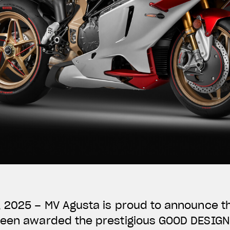
, 2025 – MV Agusta is proud to announce t
been awarded the prestigious GOOD DESIG