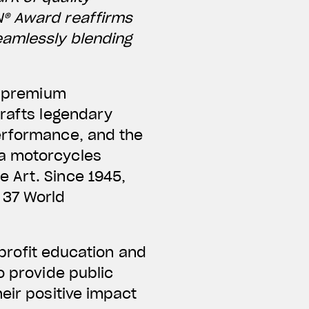
N® Award reaffirms
eamlessly blending
ng premium
crafts legendary
performance, and the
ta motorcycles
 Art. Since 1945,
 37 World
nprofit education and
o provide public
eir positive impact