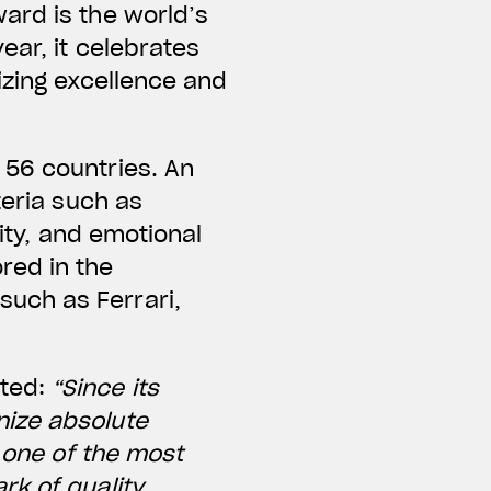
ard is the world’s
ear, it celebrates
izing excellence and
 56 countries. An
teria such as
lity, and emotional
red in the
uch as Ferrari,
nted:
“Since its
nize absolute
s one of the most
rk of quality