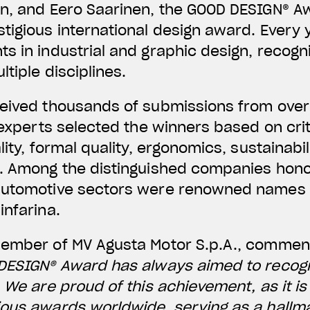
n, and Eero Saarinen, the GOOD DESIGN® Aw
tigious international design award. Every y
s in industrial and graphic design, recogn
tiple disciplines.
ceived thousands of submissions from over
f experts selected the winners based on cri
lity, formal quality, ergonomics, sustainabi
n. Among the distinguished companies hono
automotive sectors were renowned names s
infarina.
Member of MV Agusta Motor S.p.A., comme
 DESIGN® Award has always aimed to recog
. We are proud of this achievement, as it i
ous awards worldwide, serving as a hallma