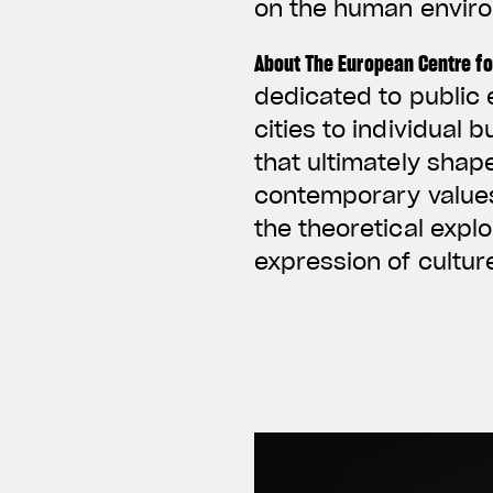
on the human envir
About The European Centre fo
dedicated to public 
cities to individual 
that ultimately shap
contemporary values 
the theoretical expl
expression of cultu