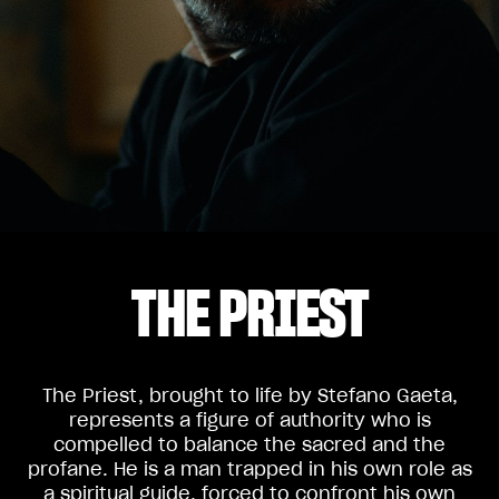
THE PRIEST
The Priest, brought to life by Stefano Gaeta,
represents a figure of authority who is
compelled to balance the sacred and the
profane. He is a man trapped in his own role as
a spiritual guide, forced to confront his own