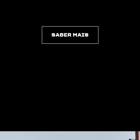
SABER MAIS
SABER MAIS