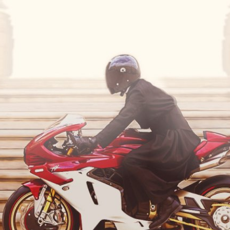
SUPERVELOCE ARSHAM
Follow Us
TITANIO
COMING SOON
INSTAGRAM
ABOUT
FACEBOOK
RUSH
YOUTUBE