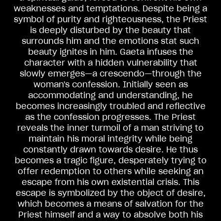
weaknesses and temptations. Despite being a
symbol of purity and righteousness, the Priest
is deeply disturbed by the beauty that
surrounds him and the emotions stat such
beauty ignites in him. Gaeta infuses the
character with a hidden vulnerability that
slowly emerges—a crescendo—through the
woman's confession. Initially seen as
accommodating and understanding, he
becomes increasingly troubled and reflective
as the confession progresses. The Priest
reveals the inner turmoil of a man striving to
maintain his moral integrity while being
constantly drawn towards desire. He thus
becomes a tragic figure, desperately trying to
offer redemption to others while seeking an
escape from his own existential crisis. This
escape is symbolized by the object of desire,
which becomes a means of salvation for the
Priest himself and a way to absolve both his