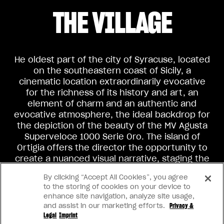
THE VILLAGE
He oldest part of the city of Syracuse, located
on the southeastern coast of Sicily, a
cinematic location extraordinarily evocative
for the richness of its history and art, an
element of charm and an authentic and
evocative atmosphere, the ideal backdrop for
the depiction of the beauty of the MV Agusta
Superveloce 1000 Serie Oro. The island of
Ortigia offers the director the opportunity to
create a nuanced visual narrative, staging the
contrast between typical Italian clichés and
By clicking “Accept All Cookies”, you agree
the classic beauty of the island and its
to the storing of cookies on your device to
protagonist.
enhance site navigation, analyze site usage,
and assist in our marketing efforts.
Privacy &
Legal
Imprint