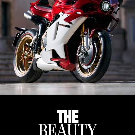
THE
BEAUTY