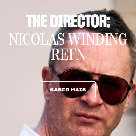
THE DIRECTOR:
NICOLAS WINDING
REFN
SABER MAIS
SABER MAIS