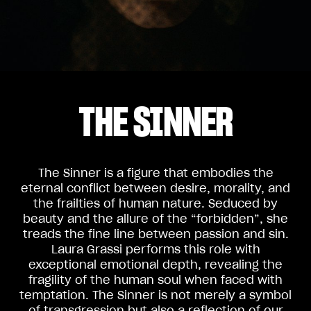
THE SINNER
The Sinner is a figure that embodies the
eternal conflict between desire, morality, and
the frailties of human nature. Seduced by
beauty and the allure of the “forbidden”, she
treads the fine line between passion and sin.
Laura Grassi performs this role with
exceptional emotional depth, revealing the
fragility of the human soul when faced with
temptation. The Sinner is not merely a symbol
of transgression but also a reflection of our