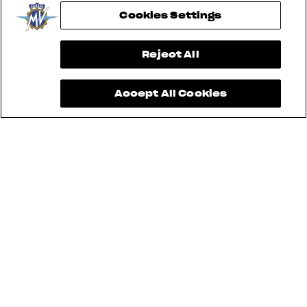
Cookies Settings
View now →
Reject All
Accept All Cookies