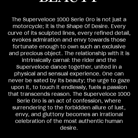
The Superveloce 1000 Serie Oro is not just a
motorcycle; it is the Shape Of Desire. Every
curve of its sculpted lines, every refined detail,
evokes admiration and envy towards those
fortunate enough to own such an exclusive
and precious object. The relationship with it is
intrinsically carnal: the rider and the
Superveloce dance together, united in a
physical and sensual experience. One can
never be sated by its beauty; the urge to gaze
upon it, to touch it endlessly, fuels a passion
that transcends reason. The Superveloce 1000
Serie Oro is an act of confession, where
surrendering to the forbidden allure of lust,
envy, and gluttony becomes an irrational
celebration of the most authentic human
desire.