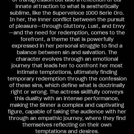
innate attraction to what is aesthetically
sublime, like the Superveloce 1000 Serie Oro.
In her, the inner conflict between the pursuit
of pleasure—through Gluttony, Lust, and Envy
—and the need for redemption, comes to the
forefront, a theme that is powerfully
expressed in her personal struggle to find a
balance between sin and salvation. The
character evolves through an emotional
journey that leads her to confront her most
intimate temptetions, ultimately finding
temporary redemption through the confession
View now →
of these sins, which define what is doctrinally
right or wrong. The actress skillfully conveys
this duality with an intense performance,
VESTUÁRIO
making the Sinner a complex and captivating
figure, capable of taking the audience with her
Nós corremos. Nós usamos
through an empathic journey, where they find
themselves reflecting on their own
temptations and desires.