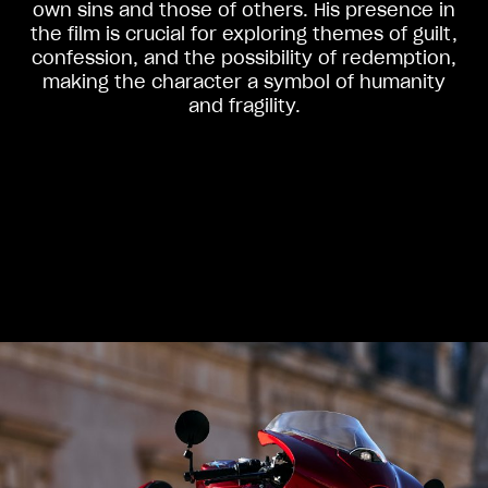
own sins and those of others. His presence in
the film is crucial for exploring themes of guilt,
confession, and the possibility of redemption,
making the character a symbol of humanity
and fragility.