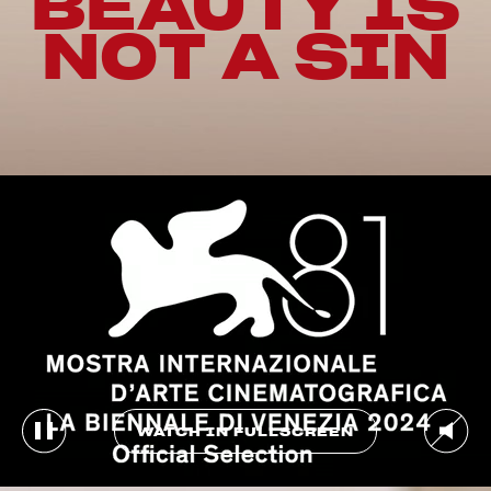
BEAUTY IS
NOT A SIN
WATCH IN FULLSCREEN