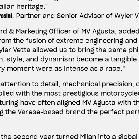
lian heritage,"
osini
, Partner and Senior Advisor of Wyler V
and & Marketing Officer of MV Agusta, adde
rom the fusion of extreme engineering and 
yler Vetta allowed us to bring the same ph
on, style, and dynamism become a tangible
ery moment were as intense as a race."
attention to detail, mechanical precision,
plied with the most prestigious motorcycles
cturing have often aligned MV Agusta with t
 the Varese-based brand the perfect part
 the second year turned Milan into a global