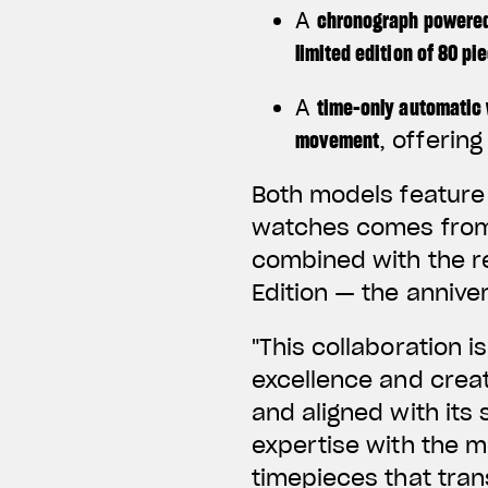
A
chronograph powered
limited edition of 80 pi
A
time-only automatic
movement
, offerin
Both models feature 
watches comes from 
combined with the r
Edition — the annive
"This collaboration 
excellence and creat
and aligned with its 
expertise with the m
timepieces that tran