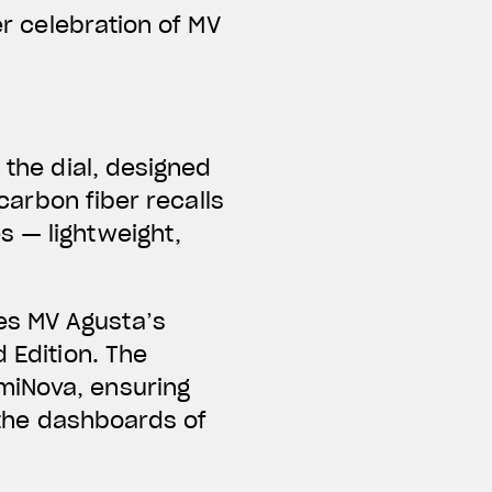
er celebration of MV
s the
dial
, designed
 carbon fiber
recalls
s — lightweight,
es MV Agusta’s
 Edition. The
miNova, ensuring
e the dashboards of