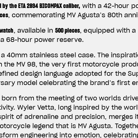
 by the ETA 2894 BICOMPAX caliber
,
with a 42-hour po
eces
, commemorating MV Agusta’s 80th anni
 watch
, available in
500 pieces
, equipped with a
g a 68-hour power reserve.
a 40mm stainless steel case. The inspirat
the MV 98, the very first motorcycle pro
efined design language adopted for the Su
rsary model celebrating the brand’s first e
is born from the meeting of two worlds driv
ivity. Wyler Vetta, long inspired by the wo
spirit of adrenaline and precision, merges i
otorcycle legend that is MV Agusta. Togeth
sform engineering into emotion, celebrating