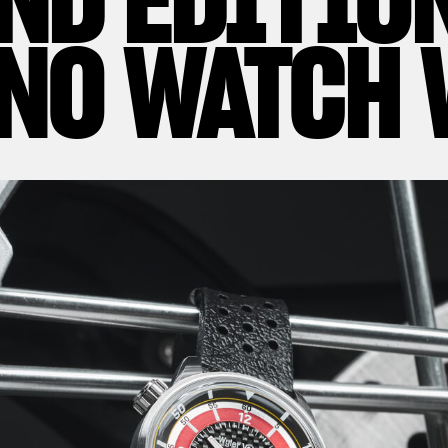
NO WATCH 