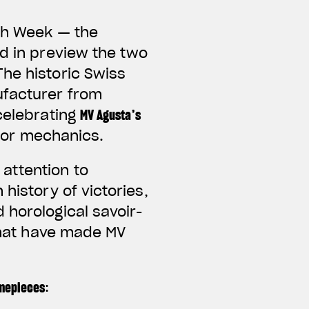
tch Week — the
ed in preview the two
he historic Swiss
ufacturer from
celebrating
MV Agusta’s
for mechanics.
attention to
history of victories,
 horological savoir-
 that have made MV
imepieces
: