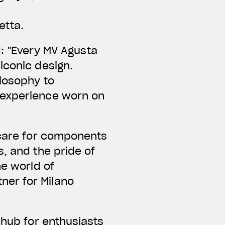
etta.
d:
"Every MV Agusta
iconic design.
ilosophy to
 experience worn on
 care for components
, and the pride of
he world of
ner for Milano
 hub for enthusiasts