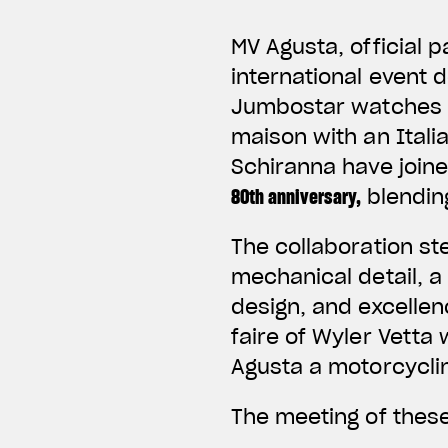
MV Agusta, official 
international event 
Jumbostar watches cr
maison with an Ital
Schiranna have joine
80th anniversary
,
blending
The collaboration st
mechanical detail, a
design, and excellen
faire of Wyler Vetta
Agusta a motorcycli
The meeting of these