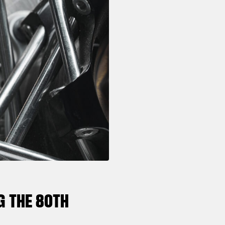
G THE 80TH