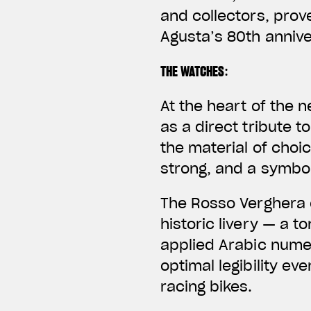
and collectors, prove
Agusta’s 80th annive
THE WATCHES
:
At the heart of the 
as a direct tribute t
the material of choi
strong, and a symbo
The
Rosso Verghera 
historic livery — a 
applied Arabic nume
optimal legibility ev
racing bikes.