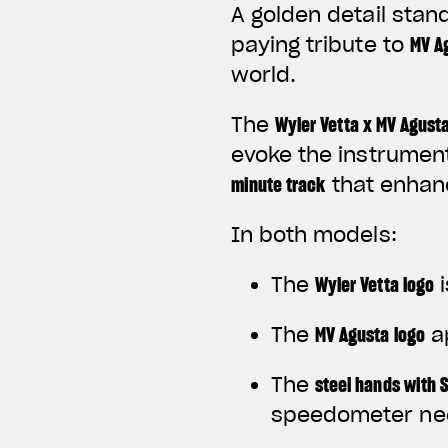
A golden detail stan
paying tribute to
MV Ag
world.
The
Wyler Vetta x MV Agust
evoke the instrument
minute track
that enhanc
In both models:
The
Wyler Vetta logo
i
The
MV Agusta logo
a
The
steel hands with 
speedometer ne