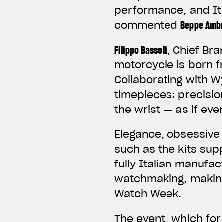
performance, and Ita
commented
Beppe Ambr
Filippo Bassoli
, Chief Br
motorcycle is born f
Collaborating with W
timepieces: precisi
the wrist — as if ev
Elegance, obsessive 
such as the kits sup
fully Italian manufa
watchmaking, making
Watch Week.
The event, which for