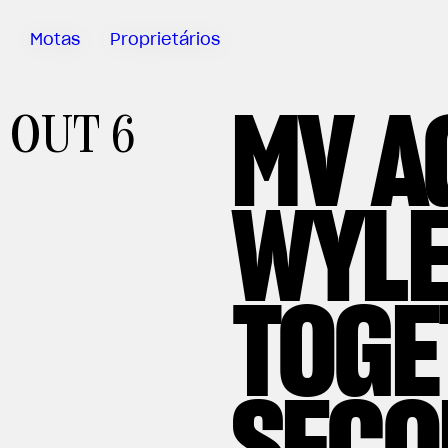
Motas
Proprietários
MV A
Sartoria
OUT 6
Meccanica
App MV Ride
WYLE
Garantia
Manuais
Campanha
TOGE
De Retirada
Do Mercado
SECO