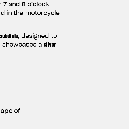
 7 and 8 o’clock,
d in the motorcycle
 subdials
, designed to
n
showcases a
silver
hape of