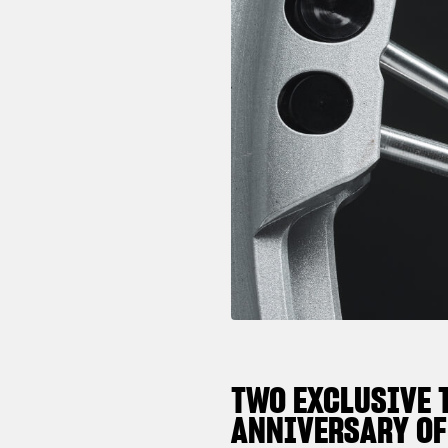
TWO EXCLUSIVE 
ANNIVERSARY OF