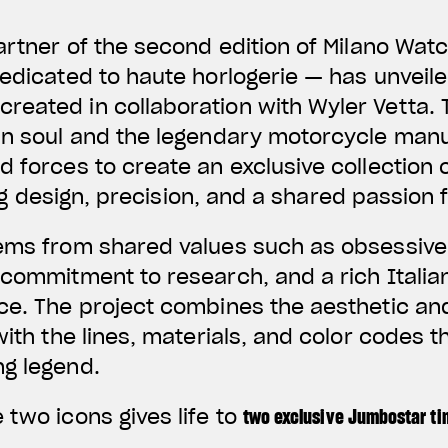
partner of the second edition of Milano Wa
dedicated to haute horlogerie — has unveil
eated in collaboration with Wyler Vetta. T
ian soul and the legendary motorcycle man
d forces to create an exclusive collection 
 design, precision, and a shared passion 
ems from shared values such as obsessive 
 commitment to research, and a rich Italian 
ce. The project combines the aesthetic and
 with the lines, materials, and color codes
ng legend.
 two icons gives life to
two exclusive Jumbostar t