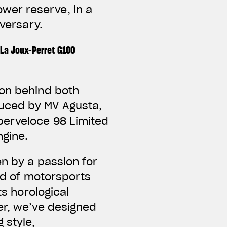
wer reserve, in a
versary.
La Joux-Perret G100
ion behind both
duced by MV Agusta,
perveloce 98 Limited
ngine.
en by a passion for
rld of motorsports
ts horological
er, we’ve designed
 style,