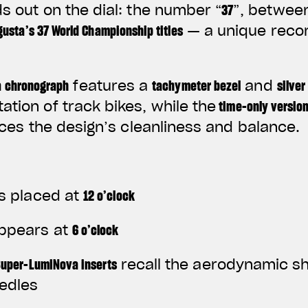
ds out on the dial: the number
“
37
”
, between
usta’s 37 World Championship titles
— a unique recor
a chronograph
features a
tachymeter bezel
and
silver
ation of track bikes, while the
time-only versio
es the design’s cleanliness and balance.
s placed at
12 o’clock
ppears at
6 o’clock
Super-LumiNova inserts
recall the aerodynamic s
edles