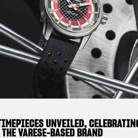
TIMEPIECES UNVEILED, CELEBRATIN
 THE VARESE-BASED BRAND