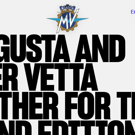
E
GUSTA AND
R VETTA
THER FOR T
ND EDITION