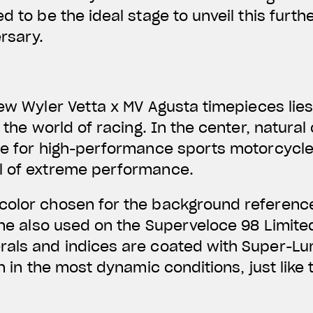
d to be the ideal stage to unveil this furth
rsary.
new
Wyler Vetta x MV Agusta
timepieces lie
o the world of racing. In the center,
natural
ce for high-performance sports motorcycle
l of extreme performance.
color
chosen for the background referenc
tone also used on the Superveloce 98 Limited
rals and indices are coated with Super-Lu
en in the most dynamic conditions, just lik