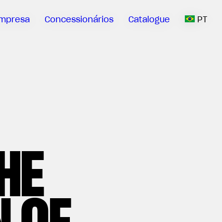
mpresa
Concessionários
Catalogue
PT
HE
 OF