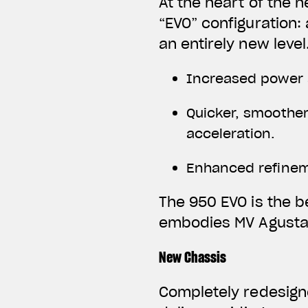
At the heart of the 
“EVO” configuration:
an entirely new level
Increased power 
Quicker, smoother
acceleration.
Enhanced refineme
The 950 EVO is the b
embodies MV Agusta’
New Chassis
Completely redesign