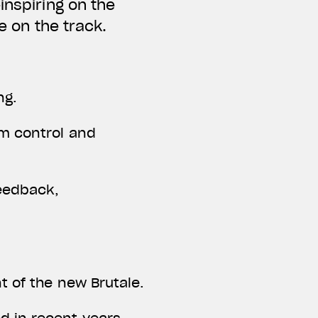
inspiring on the
ne on the track.
ng.
um control and
eedback,
t of the new Brutale.