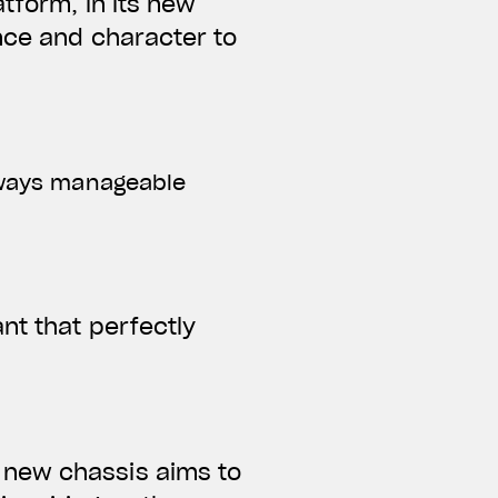
tform, in its new
ance and character to
always manageable
nt that perfectly
 new chassis aims to