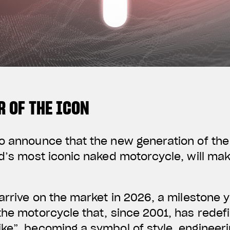
 OF THE ICON
o announce that the new generation of the 
ld’s most iconic naked motorcycle, will mak
 arrive on the market in 2026, a milestone 
the motorcycle that, since 2001, has redef
ke”, becoming a symbol of style, engineeri