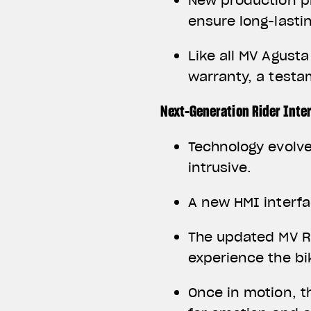
New production p
ensure long-lastin
Like all MV Agust
warranty, a test
Next-Generation Rider Inte
Technology evolve
intrusive.
A new HMI interfa
The updated MV Ri
experience the bi
Once in motion, t