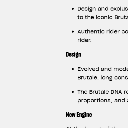
Design and exclus
to the iconic Brut
Authentic rider c
rider.
Design
Evolved and moder
Brutale, long con
The Brutale DNA r
proportions, and
New Engine