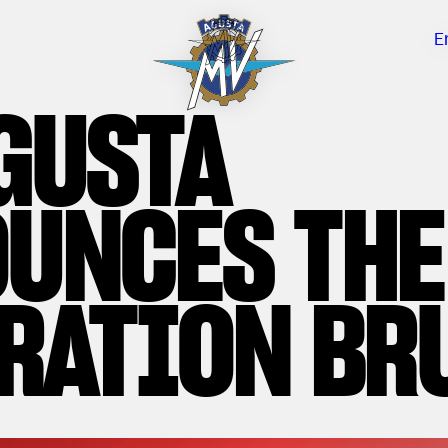
E
GUSTA
UNCES THE
RATION BR