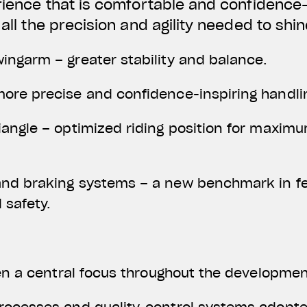
erience that is comfortable and confidence-
 all the precision and agility needed to shi
ingarm – greater stability and balance.
ore precise and confidence-inspiring handli
angle – optimized riding position for maxim
nd braking systems – a new benchmark in f
 safety.
een a central focus throughout the developmen