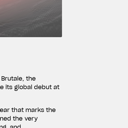
Brutale, the
e its global debut at
year that marks the
ined the very
ng, and