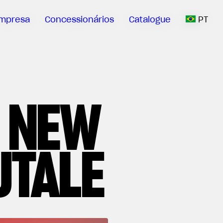
mpresa
Concessionários
Catalogue
PT
 NEW
UTALE