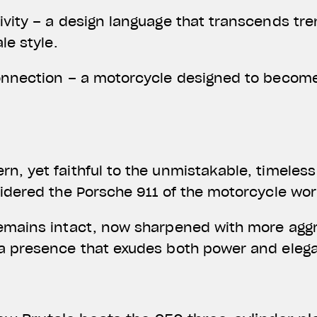
ivity – a design language that transcends tre
ale style.
onnection – a motorcycle designed to become
n, yet faithful to the unmistakable, timeless
sidered the Porsche 911 of the motorcycle wor
emains intact, now sharpened with more aggre
 a presence that exudes both power and eleg