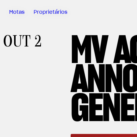
Motas
Proprietários
MV A
Sartoria
OUT 2
Meccanica
App MV Ride
ANNO
Garantia
Manuais
Campanha
GENE
De Retirada
Do Mercado