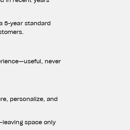
d in recent years
 a 5-year standard
ustomers.
erience—useful, never
re, personalize, and
d—leaving space only