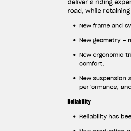
deliver a riding exp
road, while retaining
New frame and sw
New geometry – m
New ergonomic tri
comfort.
New suspension a
performance, and
Reliability
Reliability has b