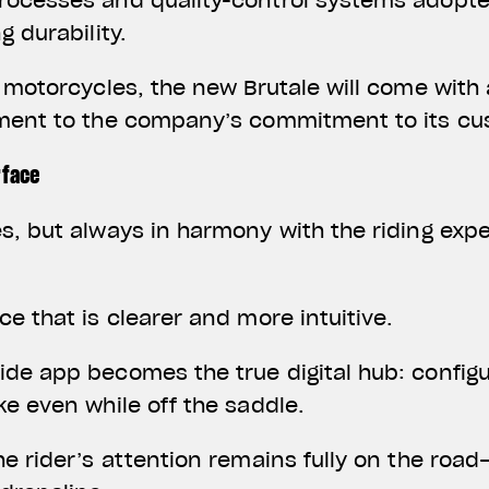
rocesses and quality-control systems adopte
g durability.
a motorcycles, the new Brutale will come with
ament to the company’s commitment to its c
rface
s, but always in harmony with the riding exp
ce that is clearer and more intuitive.
de app becomes the true digital hub: configu
ke even while off the saddle.
he rider’s attention remains fully on the roa