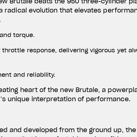
new Brutale beats the 950 three-cylinder pla
 a radical evolution that elevates perform
.
and torque.
 throttle response, delivering vigorous yet 
nt and reliability.
eating heart of the new Brutale, a powerpla
s unique interpretation of performance.
ed and developed from the ground up, the