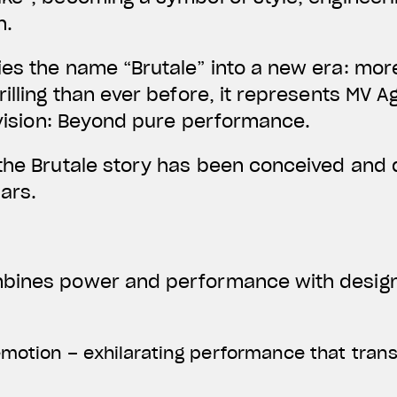
n.
ies the name “Brutale” into a new era: mo
rilling than ever before, it represents MV 
s vision: Beyond pure performance.
 the Brutale story has been conceived and
lars.
bines power and performance with design,
motion – exhilarating performance that transl