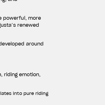
re powerful, more
Agusta’s renewed
 developed around
 riding emotion,
ates into pure riding