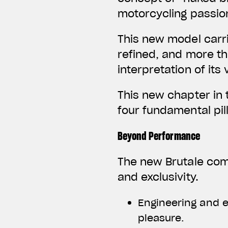
motorcycling passio
This new model carr
refined, and more th
interpretation of it
This new chapter in
four fundamental pil
Beyond Performance
The new Brutale com
and exclusivity.
Engineering and e
pleasure.