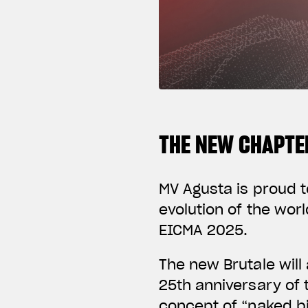
THE NEW CHAPTER
MV Agusta is proud t
evolution of the wor
EICMA 2025.
The new Brutale will
25th anniversary of 
concept of “naked bi