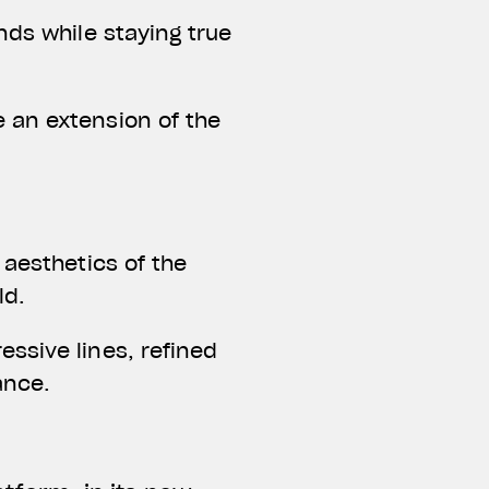
nds while staying true
 an extension of the
 aesthetics of the
ld.
ssive lines, refined
ance.