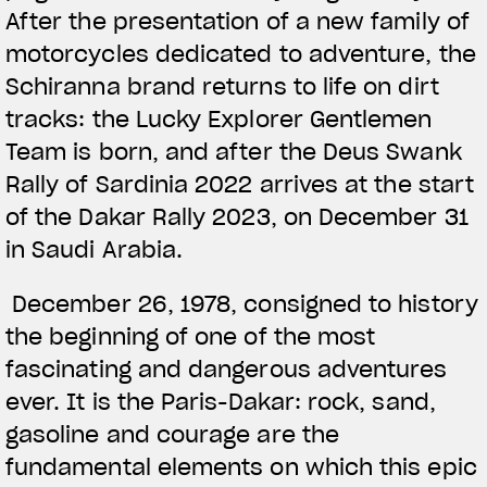
After the presentation of a new family of
motorcycles dedicated to adventure, the
Schiranna brand returns to life on dirt
tracks: the Lucky Explorer Gentlemen
Team is born, and after the Deus Swank
Rally of Sardinia 2022 arrives at the start
of the Dakar Rally 2023, on December 31
in Saudi Arabia.
December 26, 1978, consigned to history
the beginning of one of the most
fascinating and dangerous adventures
ever. It is the Paris-Dakar: rock, sand,
gasoline and courage are the
fundamental elements on which this epic