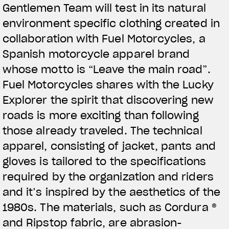
Gentlemen Team will test in its natural
View now →
environment specific clothing created in
collaboration with Fuel Motorcycles, a
Spanish motorcycle apparel brand
BEKLEIDUNG
whose motto is “Leave the main road”.
Zeigen Sie, was Sie fahren
Fuel Motorcycles shares with the Lucky
Explorer the spirit that discovering new
roads is more exciting than following
those already traveled. The technical
apparel, consisting of jacket, pants and
gloves is tailored to the specifications
required by the organization and riders
and it’s inspired by the aesthetics of the
1980s. The materials, such as Cordura ®
and Ripstop fabric, are abrasion-