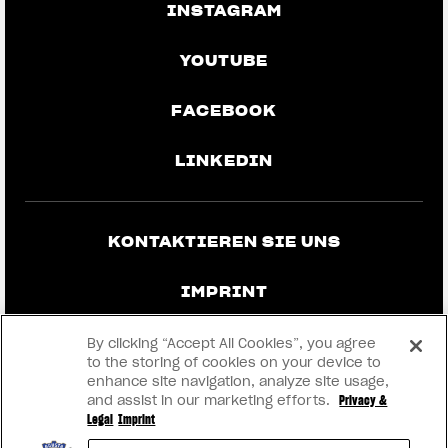
INSTAGRAM
YOUTUBE
FACEBOOK
LINKEDIN
KONTAKTIEREN SIE UNS
IMPRINT
DATENSCHUTZ UND RECHTLICHE
By clicking “Accept All Cookies”, you agree
HINWEISE
to the storing of cookies on your device to
enhance site navigation, analyze site usage,
and assist in our marketing efforts.
Privacy &
WERDEN SIE HÄNDLER
Legal
Imprint