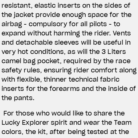
resistant, elastic inserts on the sides of
the jacket provide enough space for the
airbag - compulsory for all pilots - to
expand without harming the rider. Vents
and detachable sleeves will be useful in
very hot conditions, as will the 3 Liters
camel bag pocket, required by the race
safety rules, ensuring rider comfort along
with flexible, thinner technical fabric
inserts for the forearms and the inside of
the pants.
For those who would like to share the
Lucky Explorer spirit and wear the Team
colors, the kit, after being tested at the