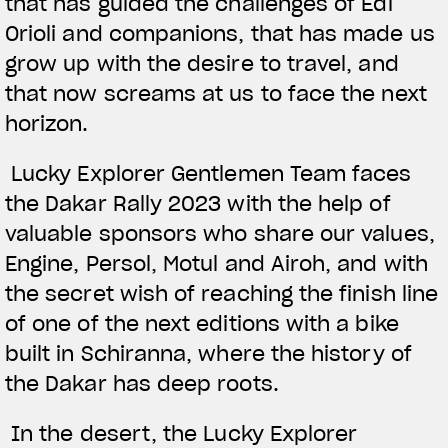
that has guided the challenges of Edi
Orioli and companions, that has made us
grow up with the desire to travel, and
that now screams at us to face the next
horizon.
Lucky Explorer Gentlemen Team faces
the Dakar Rally 2023 with the help of
valuable sponsors who share our values,
Engine, Persol, Motul and Airoh, and with
the secret wish of reaching the finish line
of one of the next editions with a bike
built in Schiranna, where the history of
the Dakar has deep roots.
In the desert, the Lucky Explorer