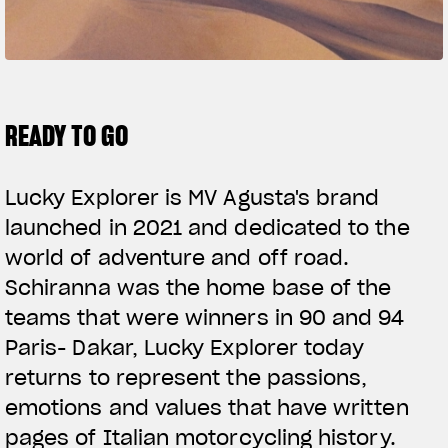
SUPERVELOCE ARSHAM
Follow Us
TITANIO
COMING SOON
INSTAGRAM
READY TO GO
ABOUT
FACEBOOK
RUSH
Lucky Explorer is MV Agusta's brand
YOUTUBE
launched in 2021 and dedicated to the
world of adventure and off road.
Schiranna was the home base of the
teams that were winners in 90 and 94
Paris- Dakar, Lucky Explorer today
returns to represent the passions,
emotions and values that have written
pages of Italian motorcycling history.