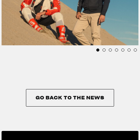
GO BACK TO THE NEWS
GO BACK TO THE NEWS