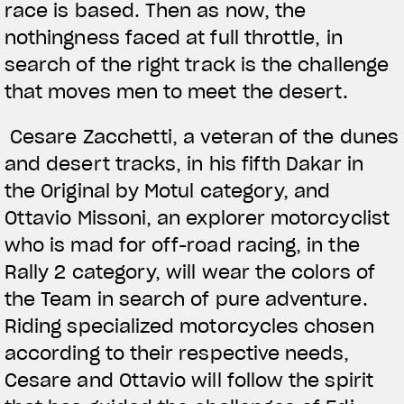
race is based. Then as now, the
nothingness faced at full throttle, in
search of the right track is the challenge
that moves men to meet the desert.
Cesare Zacchetti, a veteran of the dunes
and desert tracks, in his fifth Dakar in
the Original by Motul category, and
Ottavio Missoni, an explorer motorcyclist
who is mad for off-road racing, in the
Rally 2 category, will wear the colors of
the Team in search of pure adventure.
Riding specialized motorcycles chosen
according to their respective needs,
Cesare and Ottavio will follow the spirit