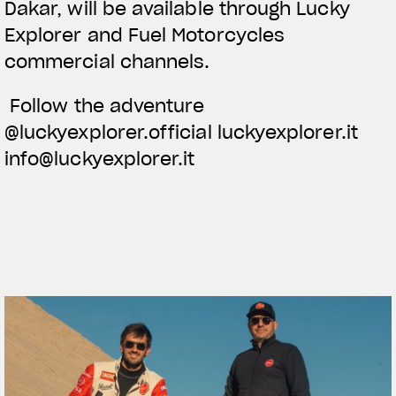
Dakar, will be available through Lucky
Explorer and Fuel Motorcycles
commercial channels.
Follow the adventure
@luckyexplorer.official luckyexplorer.it
info@luckyexplorer.it