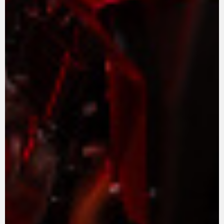
VÊTEMENTS
L'équipement du pilote