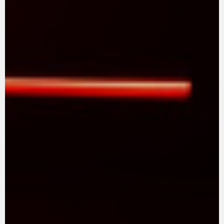
SUPERVELOCE ARSHAM
Follow Us
TITANIO
COMING SOON
INSTAGRAM
ABOUT
FACEBOOK
RUSH
YOUTUBE