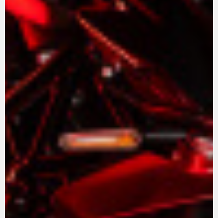
View now →