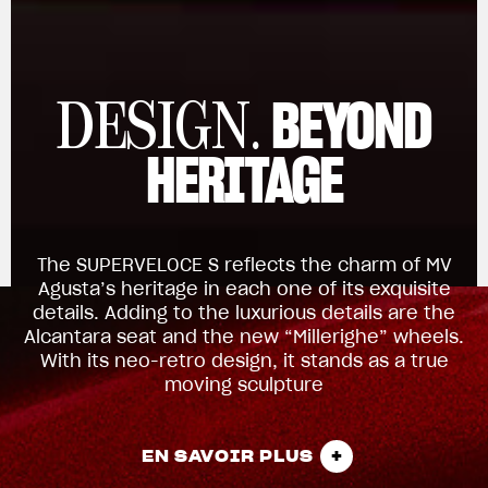
BEYOND
DESIGN.
HERITAGE
The SUPERVELOCE S reflects the charm of MV
Agusta’s heritage in each one of its exquisite
details. Adding to the luxurious details are the
Alcantara seat and the new “Millerighe” wheels.
With its neo-retro design, it stands as a true
moving sculpture
EN SAVOIR PLUS