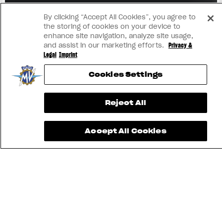
View now →
By clicking “Accept All Cookies”, you agree to
the storing of cookies on your device to
enhance site navigation, analyze site usage,
and assist in our marketing efforts.
Privacy &
Legal
Imprint
Cookies Settings
Reject All
Accept All Cookies
TROUVEZ LE
CONCESSIONNAIRE
LE PLUS
CONTACTEZ-
APP MV
PROCHE
NOUS
RIDE