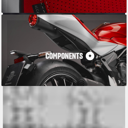
COMPONENTS