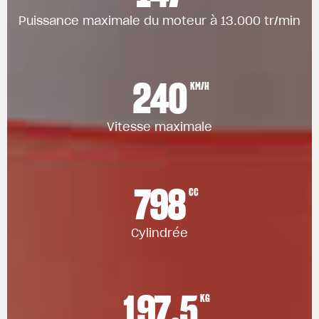
Puissance maximale du moteur à 13.000 tr/min
240
KM/H
Vitesse maximale
798
CC
Cylindrée
197.5
KG