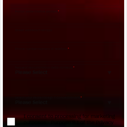
Postal code/Codice postale
*
Street address/Indirizzo
Phone number/Numero di telefono
*
Request reason/Motivo della richiesta
*
Access the
Dealer Locator
Select your dealer/Scegli il Concessionario
*
I consent to processing for marketing
purposes - Purpose B.1 of the Privacy