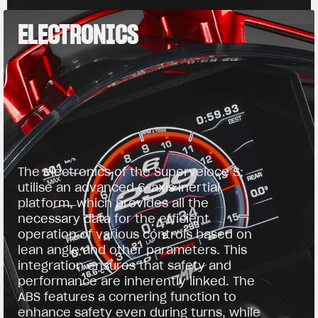
ELECTRONICS
The electronics of the Superveloce S;
utilise an advanced 6-axis inertial
platform, which provides all the
necessary data for the efficient
operation of various controls based on
lean angle and other parameters. This
integration ensures that safety and
performance are inherently linked. The
ABS features a cornering function to
enhance safety even during turns, while