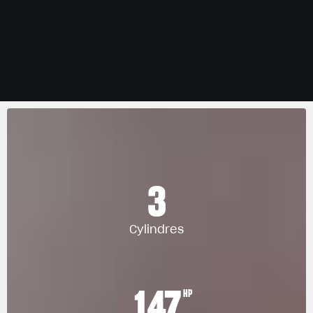
3
Cylindres
147
HP