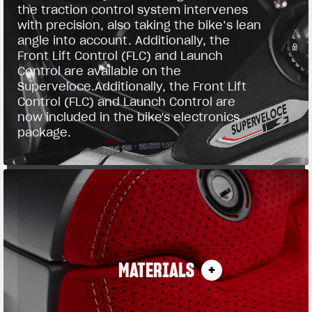
the traction control system intervenes
with precision, also taking the bike’s lean
angle into account. Additionally, the
Front Lift Control (FLC) and Launch
Control are available on the
Superveloce.Additionally, the Front Lift
Control (FLC) and Launch Control are
now included in the bike's electronics
package.
MATERIALS