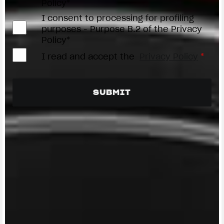
Policy*
I consent to processing for profiling
purposes - Purpose B.2 of the Privacy
Policy*
I read and accept the
Privacy Policy
*