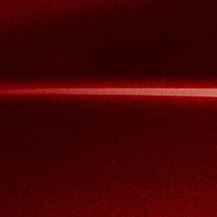
View now →
VÊTEMENTS
L'équipement du pilote