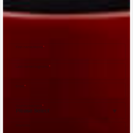
CONTACT A DEALER
Fill out the form to be contacted by an Official
MV Agusta Dealer.
First name/Nome
*
Last name/Cognome
*
Email
*
Country/Nazione
*
City/Città