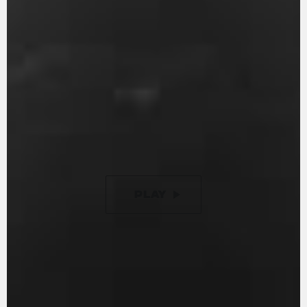
With 147 hp and 88 Nm of torque, it guarantees
an entertaining ride. Engine timing is optimised
to ensure minimal friction, while the gearbox is
removable, just like in the racing world. The
racing inspired counter-rotating crankshaft is
designed to reduce inertia during changes in
direction. Additionally, it now features a new 9-
disc slipper clutch with torque assist, offering a
50% lighter clutch lever compared to previous
versions.
PLAY
PAUSE