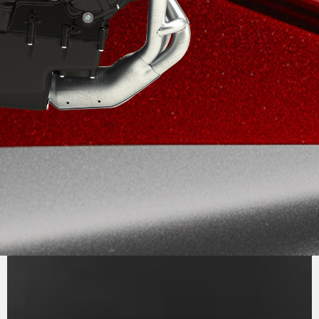
PURE
MV AGUSTA
SOUND
The inline three-cylinder engine, Euro 5+,
stands out for its efficiency and performance.