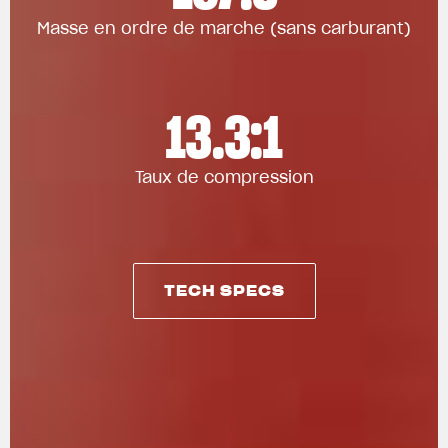
Masse en ordre de marche (sans carburant)
13.3:1
Taux de compression
TECH SPECS
TECH SPECS