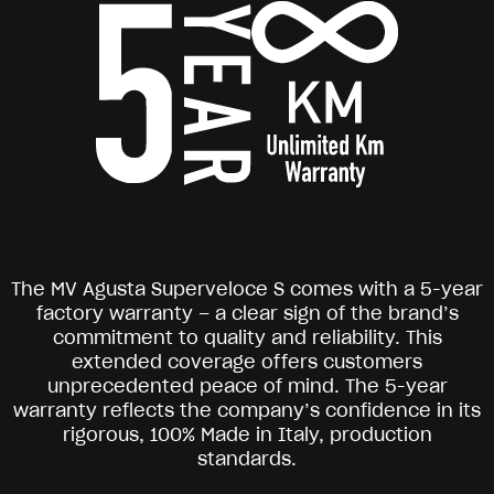
The MV Agusta Superveloce S comes with a 5-year
factory warranty – a clear sign of the brand’s
commitment to quality and reliability. This
extended coverage offers customers
unprecedented peace of mind. The 5-year
warranty reflects the company’s confidence in its
rigorous, 100% Made in Italy, production
standards.