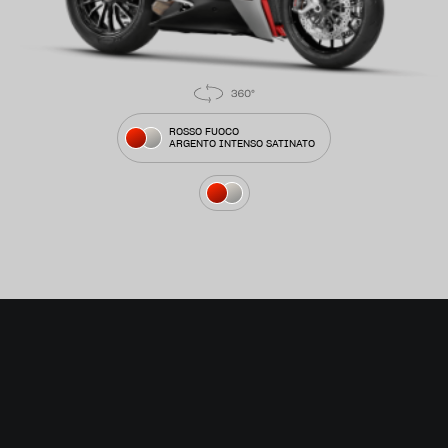
ROSSO FUOCO
ARGENTO INTENSO SATINATO