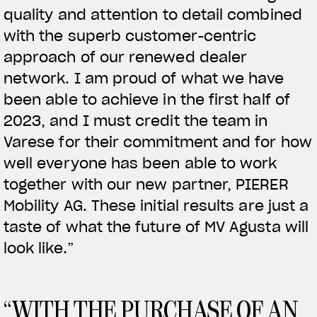
quality and attention to detail combined
with the superb customer-centric
View now →
approach of our renewed dealer
network. I am proud of what we have
been able to achieve in the first half of
VÊTEMENTS
2023, and I must credit the team in
L'équipement du pilote
Varese for their commitment and for how
well everyone has been able to work
together with our new partner, PIERER
Mobility AG. These initial results are just a
taste of what the future of MV Agusta will
look like.”
“WITH THE PURCHASE OF AN