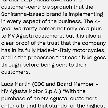
customer-centric approach that the
Schiranna-based brand is implementing
in every aspect of the business. The 4-
year warranty comes not only as a plus
to MV Agusta customers, but it is also a
clear proof of the trust that the company
has in its fully Made-in-Italy motorcycles,
and in the processes that each bike goes
through before being sent to their
customers.
Luca Martin (COO and Board Member –
MV Agusta Motor S.p.A.) “With the
purchase of an MV Agusta, customers
enter a brand that stands for the highest