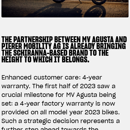
SUPERVELOCE ARSHAM
Follow Us
TITANIO
COMING SOON
INSTAGRAM
THE PARTNERSHIP BETWEEN MV AGUSTA AND
PIERER MOBILITY AG IS ALREADY BRINGING
ABOUT
FACEBOOK
THE SCHIRANNA-BASED BRAND TO THE
RUSH
HEIGHT TO WHICH IT BELONGS.
YOUTUBE
Enhanced customer care: 4-year
warranty. The first half of 2023 saw a
crucial milestone for MV Agusta being
set: a 4-year factory warranty is now
provided on all model year 2023 bikes.
Such a strategic decision represents a
further step ahead towards the