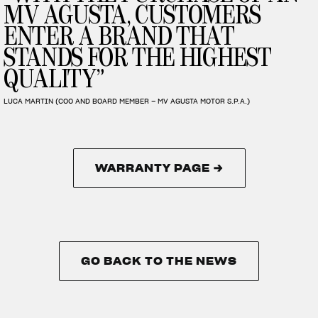
MV AGUSTA, CUSTOMERS
ENTER A BRAND THAT
STANDS FOR THE HIGHEST
QUALITY”
LUCA MARTIN (COO AND BOARD MEMBER – MV AGUSTA MOTOR S.P.A.)
WARRANTY PAGE →
WARRANTY PAGE →
GO BACK TO THE NEWS
GO BACK TO THE NEWS