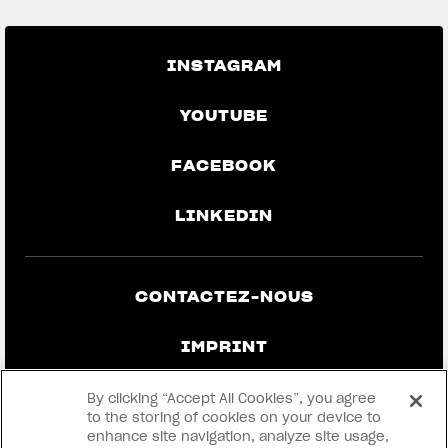
INSTAGRAM
YOUTUBE
FACEBOOK
LINKEDIN
CONTACTEZ-NOUS
IMPRINT
CONFIDENTIALITÉ ET MENTIONS
By clicking “Accept All Cookies”, you agree
LÉGALES
to the storing of cookies on your device to
enhance site navigation, analyze site usage,