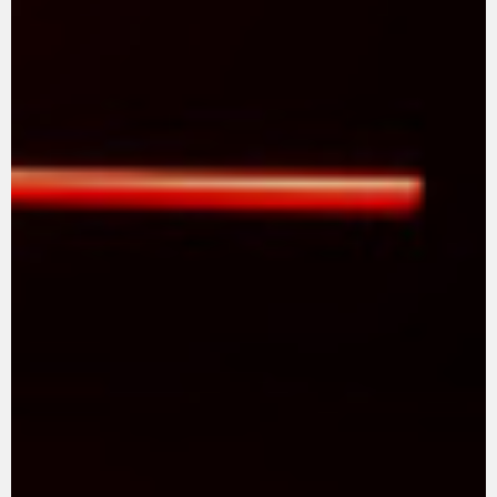
SUPERVELOCE ARSHAM
Follow Us
TITANIO
COMING SOON
INSTAGRAM
ABOUT
FACEBOOK
RUSH
YOUTUBE