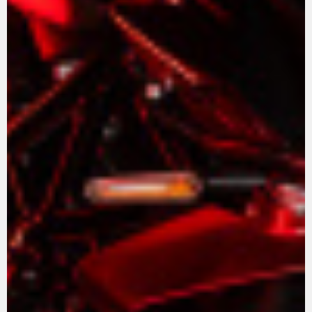
View now →