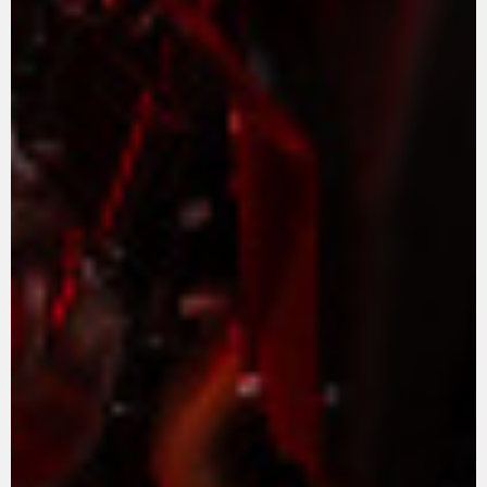
APPAREL
We ride it. We wear it