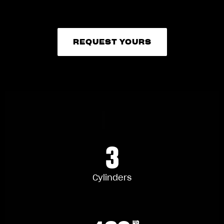
REQUEST YOURS
REQUEST YOURS
3
Cylinders
HP