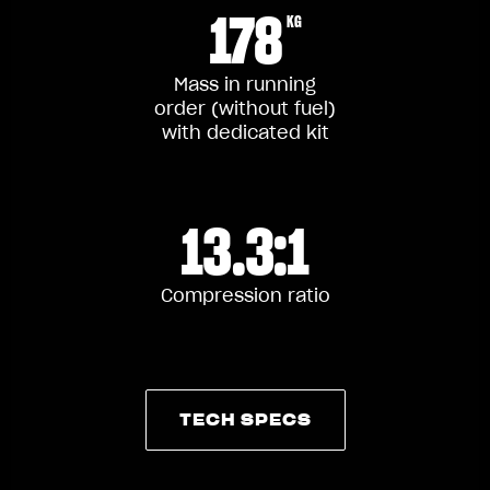
178
KG
Mass in running
order (without fuel)
with dedicated kit
13.3:1
Compression ratio
TECH SPECS
TECH SPECS