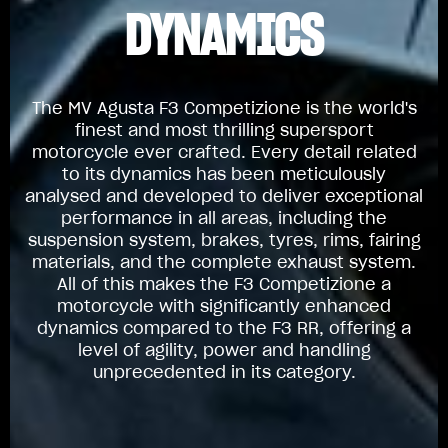
DYNAMICS
The MV Agusta F3 Competizione is the world's
finest and most thrilling supersport
motorcycle ever crafted. Every detail related
to its dynamics has been meticulously
analysed and developed to deliver exceptional
performance in all areas, including the
suspension system, brakes, tyres, rims, fairing
materials, and the complete exhaust system.
All of this makes the F3 Competizione a
motorcycle with significantly enhanced
dynamics compared to the F3 RR, offering a
level of agility, power and handling
unprecedented in its category.