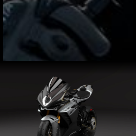
View now →
APPAREL
We ride it. We wear it