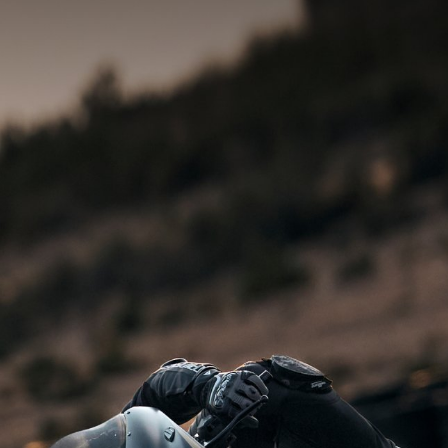
SUPERVELOCE ARSHAM
Follow Us
INSTAGRAM
TITANIO
COMING SOON
FACEBOOK
ABOUT
RUSH
YOUTUBE