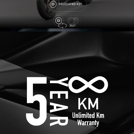
DEDICATED KIT