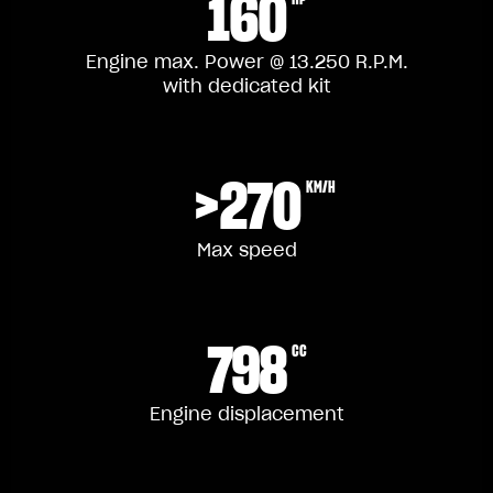
160
Engine max. Power @ 13.250 R.P.M.
with dedicated kit
>270
KM/H
Max speed
798
CC
Engine displacement