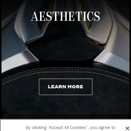
AESTHETICS
View now →
LEARN MORE
LEARN MORE
By clicking “Accept All Cookies”, you agree to