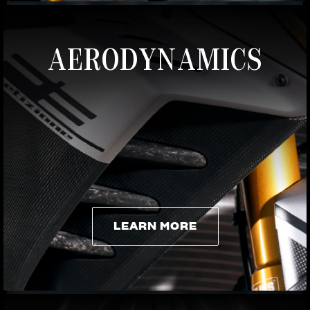
AERODYNAMICS
LEARN MORE
LEARN MORE