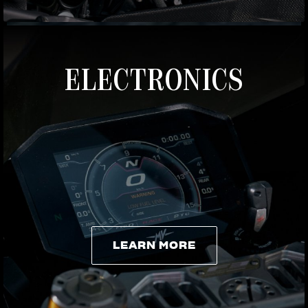
ELECTRONICS
LEARN MORE
LEARN MORE