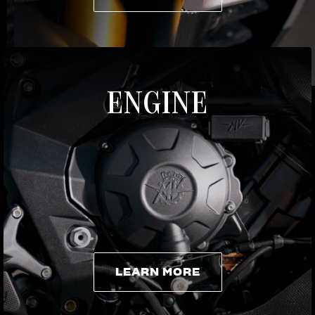
LEARN MORE
ENGINE
LEARN MORE
LEARN MORE