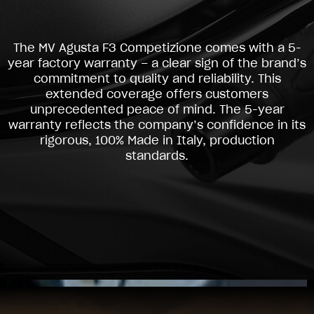
The MV Agusta F3 Competizione comes with a 5-
year factory warranty – a clear sign of the brand’s
commitment to quality and reliability. This
extended coverage offers customers
unprecedented peace of mind. The 5-year
warranty reflects the company’s confidence in its
rigorous, 100% Made in Italy, production
standards.