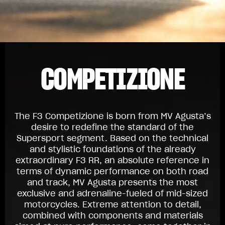
COMPETIZIONE
The F3 Competizione is born from MV Agusta’s
desire to redefine the standard of the
Supersport segment. Based on the technical
and stylistic foundations of the already
extraordinary F3 RR, an absolute reference in
terms of dynamic performance on both road
and track, MV Agusta presents the most
exclusive and adrenaline-fueled of mid-sized
motorcycles. Extreme attention to detail,
combined with components and materials