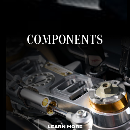
COMPONENTS
LEARN MORE