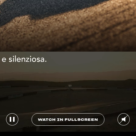
WATCH IN FULLSCREEN