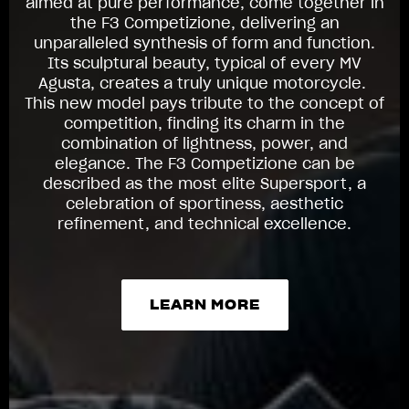
aimed at pure performance, come together in
the F3 Competizione, delivering an
unparalleled synthesis of form and function.
Its sculptural beauty, typical of every MV
Agusta, creates a truly unique motorcycle.
This new model pays tribute to the concept of
competition, finding its charm in the
combination of lightness, power, and
elegance. The F3 Competizione can be
described as the most elite Supersport, a
celebration of sportiness, aesthetic
refinement, and technical excellence.
LEARN MORE
LEARN MORE