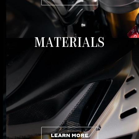
LEARN MORE
MATERIALS
LEARN MORE