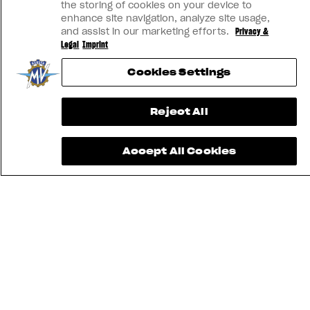
the storing of cookies on your device to
enhance site navigation, analyze site usage,
and assist in our marketing efforts.
Privacy &
Legal
Imprint
Cookies Settings
Reject All
Accept All Cookies