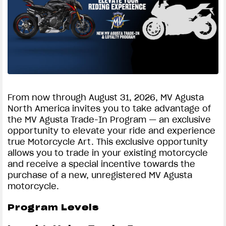
SUPERVELOCE ARSHAM
Follow Us
TITANIO
COMING SOON
INSTAGRAM
ABOUT
FACEBOOK
RUSH
From now through August 31, 2026, MV Agusta
North America invites you to take advantage of
YOUTUBE
the MV Agusta Trade-In Program — an exclusive
opportunity to elevate your ride and experience
true Motorcycle Art. This exclusive opportunity
allows you to trade in your existing motorcycle
and receive a special incentive towards the
purchase of a new, unregistered MV Agusta
motorcycle.
Program Levels