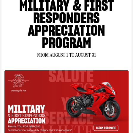
MILITARY & FIRST
AGUSTA MOTORCYLES
*Terms and Conditions:
Offer applies to select
RESPONDERS
new, untitled and unregistered 2026, 2025, 2024, 2023
and 2022 MV AGUSTA. Financing offer available
APPRECIATION
through FreedomRoad Financial (FRF), a loan
production center of Evergreen Bank Group, Member
PROGRAM
FDIC. Annual Percentage Rate (APR) of 4.99% for up
to 36 months, and no down payment offers available to
FROM AUGUST 1 TO AUGUST 31
qualified applicants only. Where no money down is
indicated, it is available only to those well-qualified
applicants with approved credit. Not all buyers will
qualify and if approved may receive a higher rate,
depending on credit score. Subject to model availability
and dealer participation. Subject to credit approval by
FRF, not all applicants will qualify. Financing offer can
change or terminate at any time without prior notice.
August
August
Offer valid
1, 2026
, through
31, 2026
. This offer cannot be combined with any
other offers. Finance offer valid through authorized MV
Agusta dealers only. See participating authorized