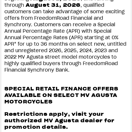
through
August
31, 2026
, qualified
customers can take advantage of some exciting
offers from FreedomRoad Financial and
Synchrony. Customers can receive a Special
Annual Percentage Rate (APR) with Special
Annual Percentage Rates (APR) starting at 0%
APR* for up to 36 months on select new, untitled
and unregistered 2026, 2025, 2024, 2023 and
2022 MV Agusta street model motorcycles to
highly qualified buyers through FreedomRoad
Financial Synchrony Bank.
SPECIAL RETAIL FINANCE OFFERS
AVAILABLE ON SELECT MV AGUSTA
MOTORCYCLES
Restrictions apply, visit your
authorized MV Agusta dealer for
promotion details.