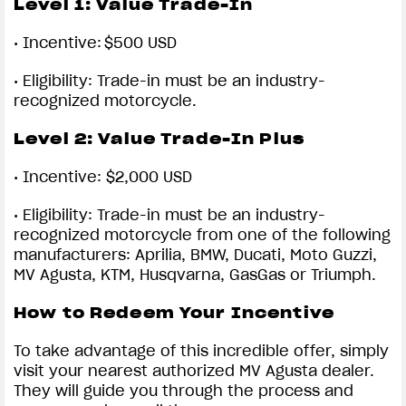
Level 1:
Value Trade-In
•
Incentive: $500 USD
•
Eligibility: Trade-in must be an industry-
recognized motorcycle.
Level 2:
Value Trade-In Plus
•
Incentive: $2,000 USD
•
Eligibility: Trade-in must be an industry-
recognized motorcycle from one of the following
manufacturers: Aprilia, BMW, Ducati, Moto Guzzi,
MV Agusta, KTM, Husqvarna, GasGas or Triumph.
How to Redeem Your Incentive
To take advantage of this incredible offer, simply
visit your nearest authorized MV Agusta dealer.
They will guide you through the process and