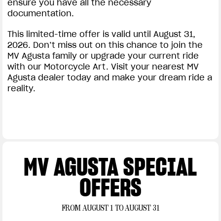
ensure you have all the necessary
documentation.
This limited-time offer is valid until August 31,
2026. Don’t miss out on this chance to join the
MV Agusta family or upgrade your current ride
with our Motorcycle Art. Visit your nearest MV
Agusta dealer today and make your dream ride a
reality.
MV AGUSTA SPECIAL
OFFERS
FROM AUGUST 1 TO AUGUST 31