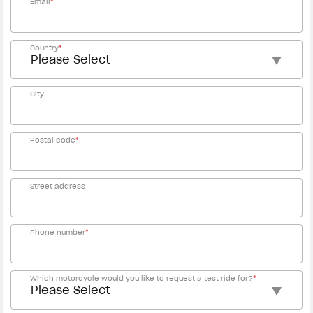
Email
*
Country
*
City
Postal code
*
Street address
Phone number
*
Which motorcycle would you like to request a test ride for?
*