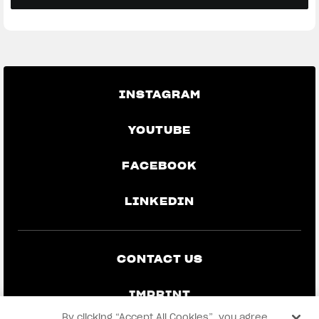
INSTAGRAM
YOUTUBE
FACEBOOK
LINKEDIN
CONTACT US
IMPRINT
By clicking “Accept All Cookies”, you agree