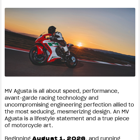
MV Agusta is all about speed, performance,
avant-garde racing technology and
uncompromising engineering perfection allied to
the most seducing, mesmerizing design. An MV
Agusta is a lifestyle statement and a true piece
of motorcycle art.
Beginning
August 1, 2026
, and running