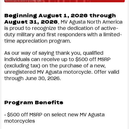
dealer for program details.
6.99% APR* SPECIAL RETAIL FINANCING
Beginning August 1, 2026 through
FOR UP TO 60 MONTHS ON SELECT MV
August 31, 2026
, MV Agusta North America
AGUSTA MOTORCYLES
View now →
is proud to recognize the dedication of active-
*Terms and Conditions:
Offer applies to select
duty military and first responders with a limited-
new, untitled and unregistered 2026, 2025, 2024, 2023
time appreciation program.
and 2022 MV AGUSTA. Financing offer available
APPAREL
through FreedomRoad Financial (FRF), a loan
As our way of saying thank you, qualified
production center of Evergreen Bank Group, Member
individuals can receive up to $500 off MSRP
We ride it. We wear it
FDIC. Annual Percentage Rate (APR) of 6.99% for up
(excluding tax) on the purchase of a new,
to 60 months, and no down payment offers available to
unregistered MV Agusta motorcycle. Offer valid
qualified applicants only. Where no money down is
through June 30, 2026.
indicated, it is available only to those well-qualified
applicants with approved credit. Not all buyers will
qualify and if approved may receive a higher rate,
Program Benefits
depending on credit score. Subject to model availability
and dealer participation. Subject to credit approval by
• $500 off MSRP on select new MV Agusta
FRF, not all applicants will qualify. Financing offer can
motorcycles
change or terminate at any time without prior notice.