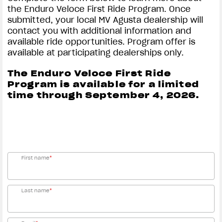
the Enduro Veloce First Ride Program. Once
Rate (APR) of 4.99% will apply for a total term of 60
submitted, your local MV Agusta dealership will
months. Example 1: A total 60-month term with an
contact you with additional information and
Amount Financed of $10,000 requires monthly
available ride opportunities. Program offer is
payments of $188.67 APR of 4.99%. Program minimum
available at participating dealerships only.
amount financed is $2,500 and 0% - 15% down
payment may be required. Rate and down payment
The Enduro Veloce First Ride
based on credit approval criteria. Offer is subject to
Program is available for a limited
credit approval by Synchrony Bank.
Offer
time through September 4, 2026.
August
August
valid
J
1, 2026
, through
31,
2026
, and is subject to credit approval by Synchrony
Bank. Please see your authorized MV Agusta
Motorcycles dealer for all program details.
First name
*
Last name
*