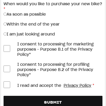
When would you like to purchase your new bike?
*
As soon as possible
Within the end of the year
I am just looking around
I consent to processing for marketing
purposes - Purpose B.1 of the Privacy
Policy*
I consent to processing for profiling
purposes - Purpose B.2 of the Privacy
Policy*
I read and accept the
Privacy Policy
*