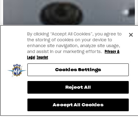
View now →
By clicking “Accept All Cookies”, you agree to
the storing of cookies on your device to
enhance site navigation, analyze site usage,
and assist in our marketing efforts.
Privacy &
Legal
Imprint
Cookies Settings
Reject All
Accept All Cookies