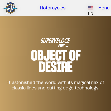
Ownership
Company
Dealers
Catalogue
Motorcycles
Menu
Our brand
EN
ABOUT US
EMOBILITY
SPECIAL PARTS
Upgrade to next level
HISTORY
OWNERSHIP
RUSH
BRUTALE
DRAGSTER
RESEARCH CENTER
OUR BRAND
OBJECT OF
CONTACT US
MV WORLD
DESIRE
DEALERS
MAMBA
MV World
LIMITED EDITION
CATALOGUE
NEWS
It astonished the world with its magical mix of
classic lines and cutting edge technology.
DOCUMENTARY
FILM - BEAUTY IS NOT A SIN