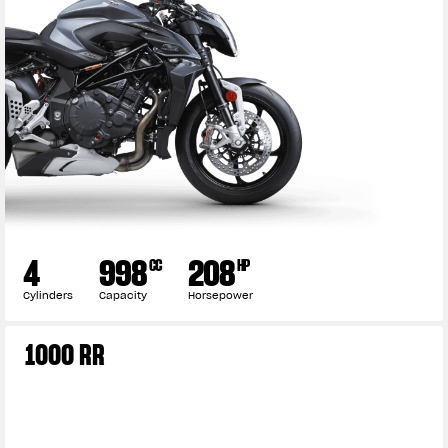
4
998
208
CC
HP
Cylinders
Capacity
Horsepower
1000 RR