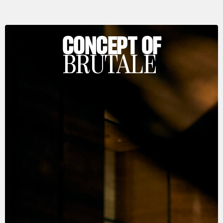
CONCEPT OF
BRUTALE