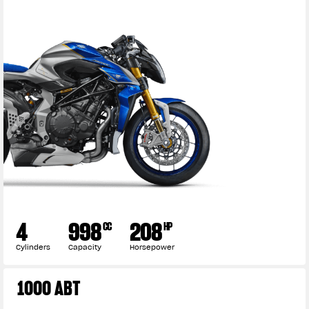
4
998
208
CC
HP
Cylinders
Capacity
Horsepower
1000 ABT