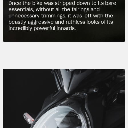
Once the bike was stripped down to its bare
essentials, without all the fairings and
unnecessary trimmings, it was left with the
beastly aggressive and ruthless looks of its
incredibly powerful innards.