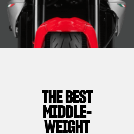
THE BEST
MIDDLE-
WEIGHT