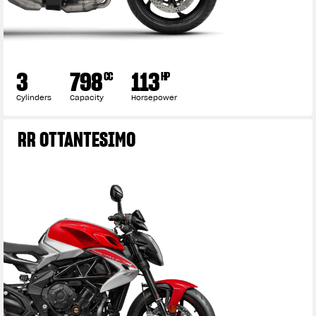
3
798
113
CC
HP
Cylinders
Capacity
Horsepower
RR OTTANTESIMO