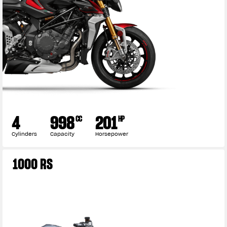
4
998
201
CC
HP
Cylinders
Capacity
Horsepower
View now →
1000 RS
APPAREL
We ride it. We wear it