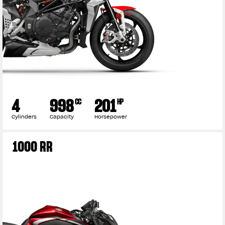
4
998
201
CC
HP
Cylinders
Capacity
Horsepower
1000 RR