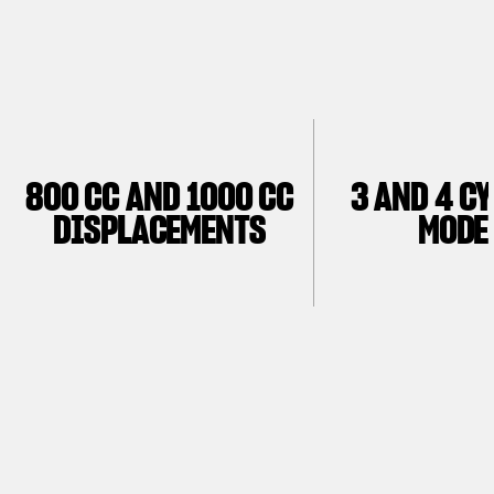
800 CC AND 1000 CC
3 AND 4 C
DISPLACEMENTS
MODE