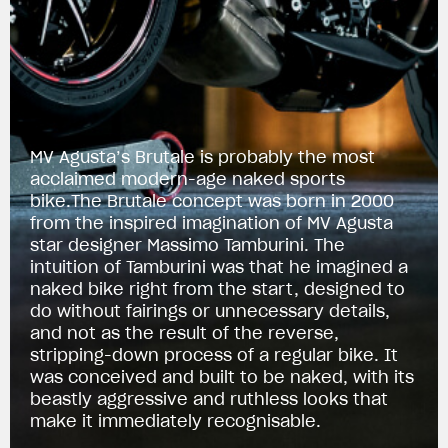
MV Agusta’s Brutale is probably the most
acclaimed modern-age naked sports
bike.The Brutale concept was born in 2000
from the inspired imagination of MV Agusta
star designer Massimo Tamburini. The
intuition of Tamburini was that he imagined a
naked bike right from the start, designed to
do without fairings or unnecessary details,
and not as the result of the reverse,
stripping-down process of a regular bike. It
was conceived and built to be naked, with its
beastly aggressive and ruthless looks that
make it immediately recognisable.