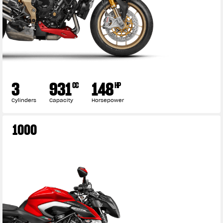
3
931
148
CC
HP
Cylinders
Capacity
Horsepower
1000