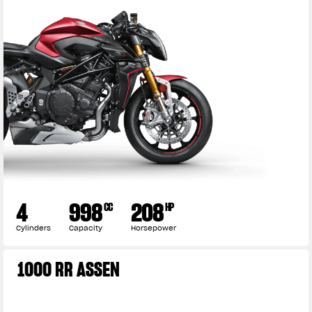
4
998
208
CC
HP
Cylinders
Capacity
Horsepower
1000 RR ASSEN