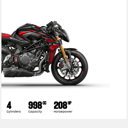
4
998
208
CC
HP
Cylinders
Capacity
Horsepower