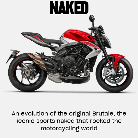
NAKED
An evolution of the original Brutale, the
iconic sports naked that rocked the
motorcycling world