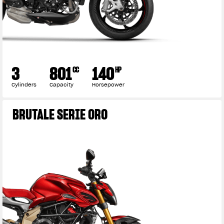
3
801
140
CC
HP
Cylinders
Capacity
Horsepower
BRUTALE SERIE ORO