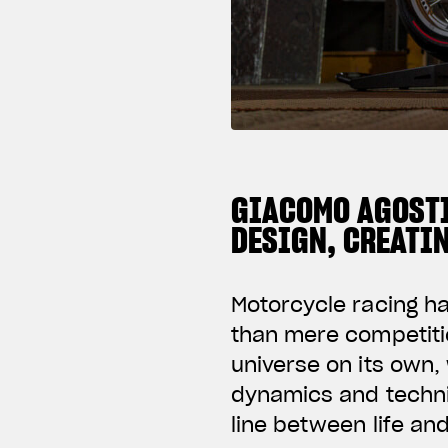
GIACOMO AGOSTI
DESIGN, CREATI
Motorcycle racing h
than mere competiti
universe on its own, 
dynamics and techni
line between life an