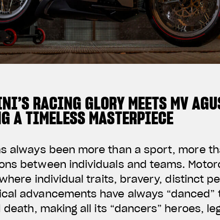
NI’S RACING GLORY MEETS MV AGU
NG A TIMELESS MASTERPIECE
as always been more than a sport, more t
ons between individuals and teams. Motorc
where individual traits, bravery, distinct p
cal advancements have always “danced” t
d death, making all its “dancers” heroes, l