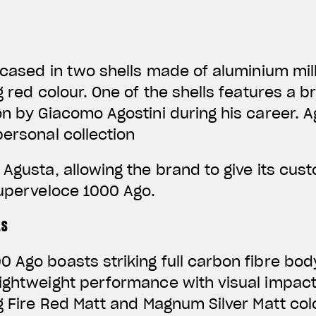
encased in two shells made of aluminium mil
ng red colour. One of the shells features a
on by Giacomo Agostini during his career. 
personal collection
 Agusta, allowing the brand to give its cus
Superveloce 1000 Ago.
LS
 Ago boasts striking full carbon fibre bod
lightweight performance with visual impac
ng Fire Red Matt and Magnum Silver Matt co