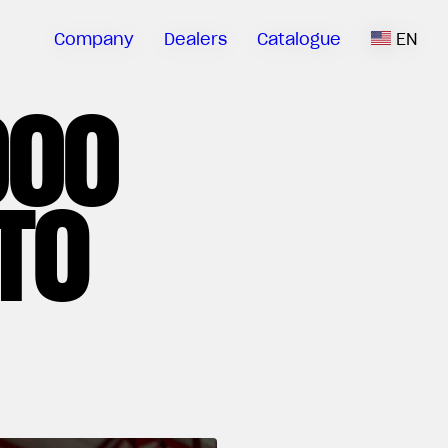
Company
Dealers
Catalogue
EN
000
TO