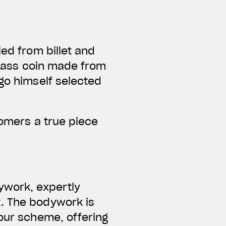
led from billet and
 brass coin made from
Ago himself selected
tomers a true piece
ywork, expertly
t. The bodywork is
lour scheme, offering