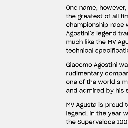
One name, however, 
the greatest of all t
championship race wi
Agostini’s legend tr
much like the MV Ag
technical specificati
Giacomo Agostini wa
rudimentary compare
one of the world’s m
and admired by his 
MV Agusta is proud t
legend, in the year 
the Superveloce 1000