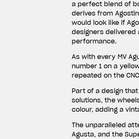
a perfect blend of b
derives from Agostini
would look like if A
designers delivered
performance.
As with every MV Agu
number 1 on a yello
repeated on the CN
Part of a design tha
solutions, the wheel
colour, adding a vin
The unparalleled att
Agusta, and the Sup