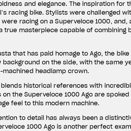
oldness and elegance. The inspiration for 
’s racing bike. Stylists were challenged wi
go were racing on a Superveloce 1000, and, 
 a true masterpiece capable of combining 
sta that has paid homage to Ago, the bike
w background on the side, with the same y
C-machined headlamp crown.
t blends historical references with incredi
s on the Superveloce 1000 Ago are spoked i
tage feel to this modern machine.
ention to detail has always been a distincti
erveloce 1000 Ago is another perfect exam