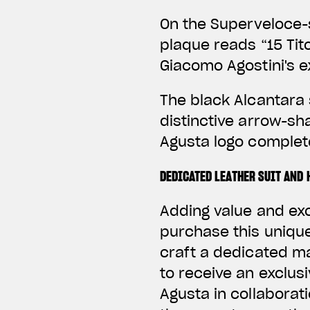
On the Superveloce-s
plaque reads “15 Tito
Giacomo Agostini's e
The black Alcantara 
distinctive arrow-sh
Agusta logo complete
DEDICATED LEATHER SUIT AND 
Adding value and ex
purchase this unique
craft a dedicated 
to receive an exclus
Agusta in collaborati