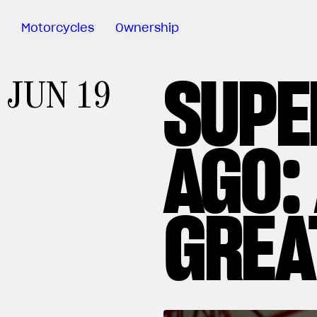
Motorcycles
Ownership
SUPE
Sartoria
JUN 19
Meccanica
Test Ride
AGO:
Special
Deals
MV Ride
App
Warranty
GREA
Manuals
Recall
Campaigns