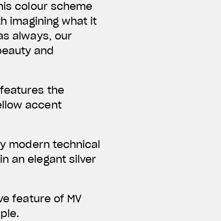
this colour scheme
th imagining what it
as always, our
beauty and
 features the
ellow accent
bly modern technical
n an elegant silver
ve feature of MV
ple.