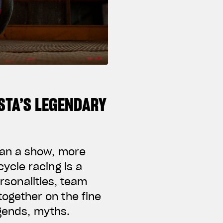
STA’S LEGENDARY
han a show, more
ycle racing is a
ersonalities, team
ogether on the fine
egends, myths.