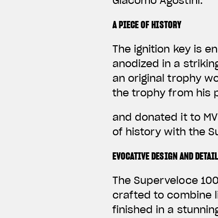
Giacomo Agostini.
A PIECE OF HISTORY
The ignition key is 
anodized in a striki
an original trophy w
the trophy from his 
and donated it to MV
of history with the 
EVOCATIVE DESIGN AND DETAI
The Superveloce 1000
crafted to combine 
finished in a stunni