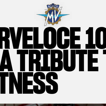
RVELOCE 1
 A TRIBUTE 
TNESS