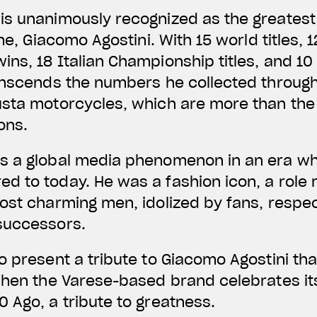
is unanimously recognized as the greatest
ime, Giacomo Agostini. With 15 world titles, 
ns, 18 Italian Championship titles, and 10 
anscends the numbers he collected through
usta motorcycles, which are more than the
ons.
s a global media phenomenon in an era wh
d to today. He was a fashion icon, a role
ost charming men, idolized by fans, respect
successors.
o present a tribute to Giacomo Agostini th
when the Varese-based brand celebrates it
 Ago, a tribute to greatness.