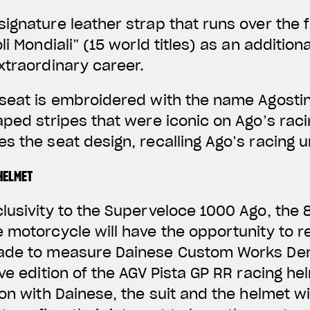
ignature leather strap that runs over the f
li Mondiali” (15 world titles) as an addition
xtraordinary career.
seat is embroidered with the name Agostin
aped stripes that were iconic on Ago’s raci
s the seat design, recalling Ago’s racing u
HELMET
clusivity to the Superveloce 1000 Ago, th
 motorcycle will have the opportunity to r
made to measure Dainese Custom Works De
ive edition of the AGV Pista GP RR racing h
on with Dainese, the suit and the helmet wi