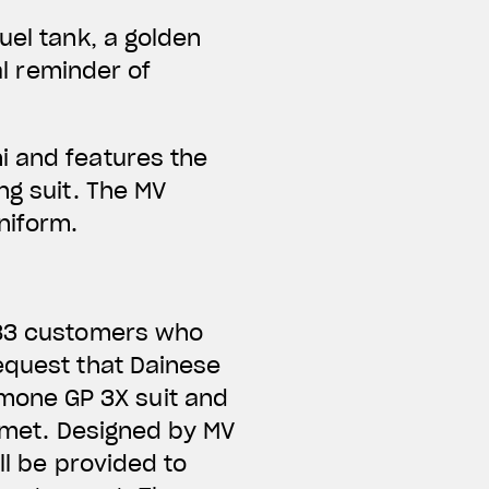
uel tank, a golden
al reminder of
i and features the
ng suit. The MV
niform.
e 83 customers who
equest that Dainese
mone GP 3X suit and
elmet. Designed by MV
ll be provided to