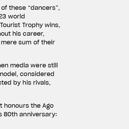
 of these “dancers”,
123 world
Tourist Trophy wins,
out his career,
 mere sum of their
en media were still
 model, considered
ed by his rivals,
at honours the Ago
s 80th anniversary: