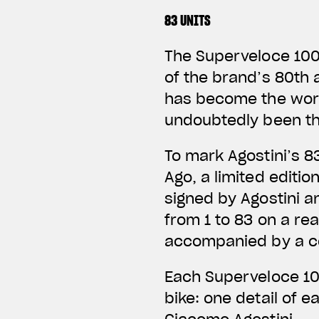
83 UNITS
The Superveloce 1000
of the brand’s 80th 
has become the worl
undoubtedly been th
To mark Agostini’s 8
Ago, a limited editi
signed by Agostini an
from 1 to 83 on a rea
accompanied by a ce
Each Superveloce 10
bike: one detail of 