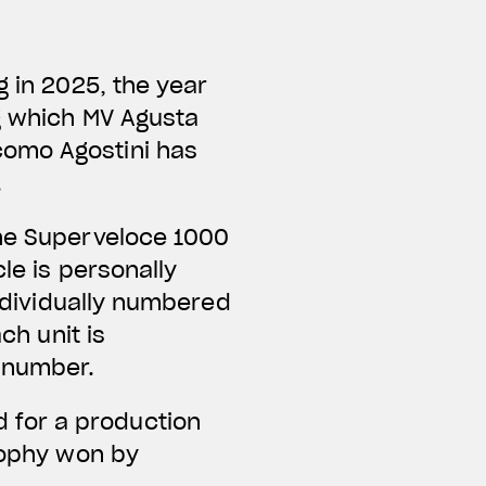
g in 2025, the year
ng which MV Agusta
como Agostini has
.
the Superveloce 1000
le is personally
individually numbered
ch unit is
e number.
 for a production
trophy won by