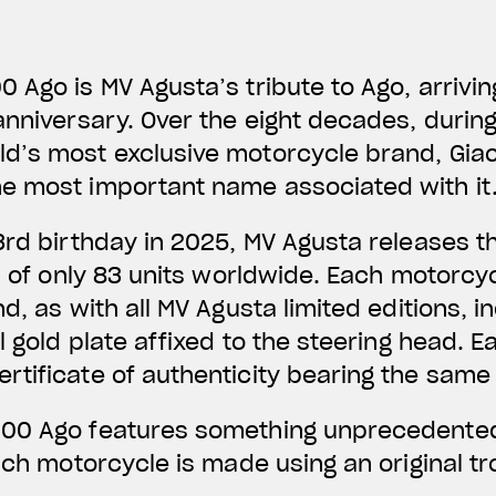
 Ago is MV Agusta’s tribute to Ago, arrivin
anniversary. Over the eight decades, duri
d’s most exclusive motorcycle brand, Gia
e most important name associated with it
3rd birthday in 2025, MV Agusta releases 
on of only 83 units worldwide. Each motorcyc
d, as with all MV Agusta limited editions, 
l gold plate affixed to the steering head. Ea
rtificate of authenticity bearing the sam
00 Ago features something unprecedented
each motorcycle is made using an original 