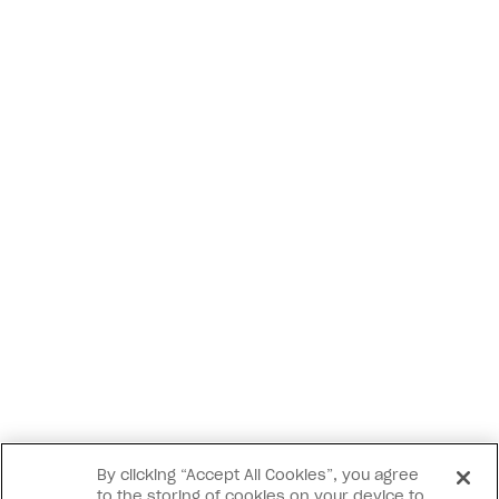
By clicking “Accept All Cookies”, you agree
to the storing of cookies on your device to