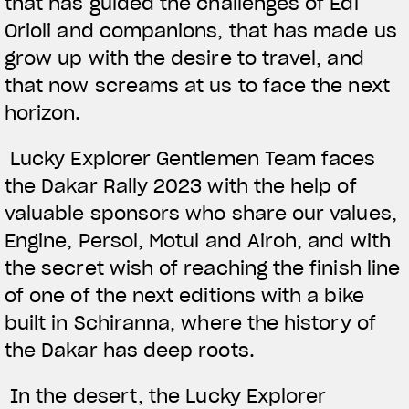
that has guided the challenges of Edi
Orioli and companions, that has made us
grow up with the desire to travel, and
that now screams at us to face the next
horizon.
Lucky Explorer Gentlemen Team faces
the Dakar Rally 2023 with the help of
valuable sponsors who share our values,
Engine, Persol, Motul and Airoh, and with
the secret wish of reaching the finish line
of one of the next editions with a bike
built in Schiranna, where the history of
the Dakar has deep roots.
In the desert, the Lucky Explorer