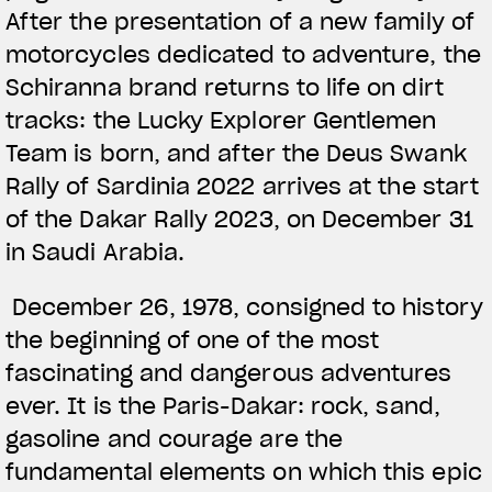
After the presentation of a new family of
motorcycles dedicated to adventure, the
Schiranna brand returns to life on dirt
tracks: the Lucky Explorer Gentlemen
Team is born, and after the Deus Swank
Rally of Sardinia 2022 arrives at the start
of the Dakar Rally 2023, on December 31
in Saudi Arabia.
December 26, 1978, consigned to history
the beginning of one of the most
fascinating and dangerous adventures
ever. It is the Paris-Dakar: rock, sand,
gasoline and courage are the
fundamental elements on which this epic