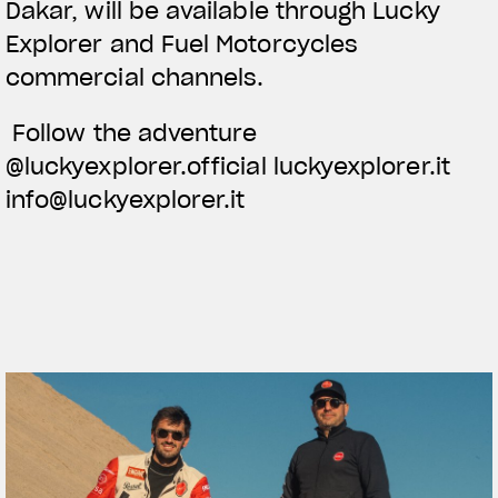
Dakar, will be available through Lucky
Explorer and Fuel Motorcycles
commercial channels.
Follow the adventure
@luckyexplorer.official luckyexplorer.it
info@luckyexplorer.it