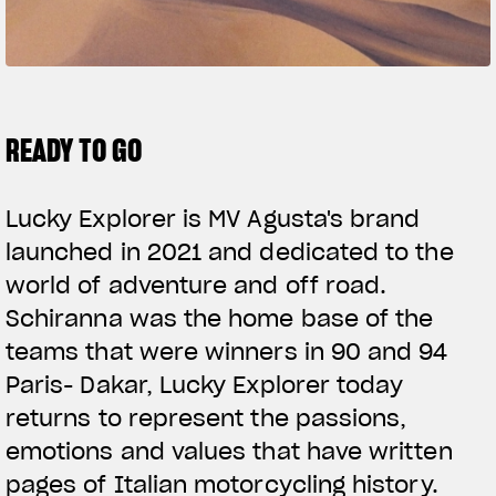
FILM - BEAUTY IS NOT A SIN
SUPERVELOCE ARSHAM
Follow Us
TITANIO
COMING SOON
READY TO GO
INSTAGRAM
ABOUT
RUSH
FACEBOOK
Lucky Explorer is MV Agusta's brand
launched in 2021 and dedicated to the
YOUTUBE
world of adventure and off road.
Schiranna was the home base of the
teams that were winners in 90 and 94
Paris- Dakar, Lucky Explorer today
returns to represent the passions,
emotions and values that have written
pages of Italian motorcycling history.