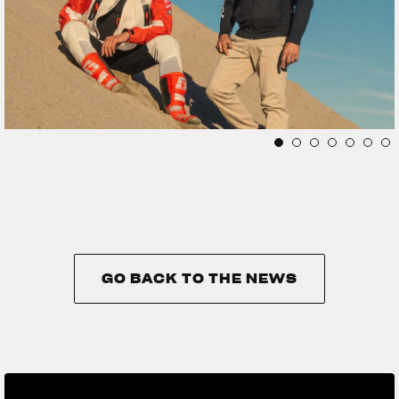
GO BACK TO THE NEWS
GO BACK TO THE NEWS