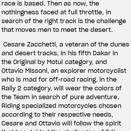
race is based. Then as now, the
nothingness faced at full throttle, in
search of the right track is the challenge
that moves men to meet the desert.
Cesare Zacchetti, a veteran of the dunes
and desert tracks, in his fifth Dakar in
the Original by Motul category, and
Ottavio Missoni, an explorer motorcyclist
who is mad for off-road racing, in the
Rally 2 category, will wear the colors of
the Team in search of pure adventure.
Riding specialized motorcycles chosen
according to their respective needs,
Cesare and Ottavio will follow the spirit