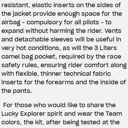
resistant, elastic inserts on the sides of
the jacket provide enough space for the
airbag - compulsory for all pilots - to
expand without harming the rider. Vents
and detachable sleeves will be useful in
very hot conditions, as will the 3 Liters
camel bag pocket, required by the race
safety rules, ensuring rider comfort along
with flexible, thinner technical fabric
inserts for the forearms and the inside of
the pants.
For those who would like to share the
Lucky Explorer spirit and wear the Team
colors, the kit, after being tested at the