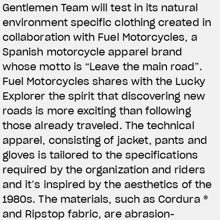
Gentlemen Team will test in its natural
View now →
environment specific clothing created in
collaboration with Fuel Motorcycles, a
Spanish motorcycle apparel brand
ROPA
whose motto is “Leave the main road”.
La conducimos. La lucimos
Fuel Motorcycles shares with the Lucky
Explorer the spirit that discovering new
roads is more exciting than following
those already traveled. The technical
apparel, consisting of jacket, pants and
gloves is tailored to the specifications
required by the organization and riders
and it’s inspired by the aesthetics of the
1980s. The materials, such as Cordura ®
and Ripstop fabric, are abrasion-