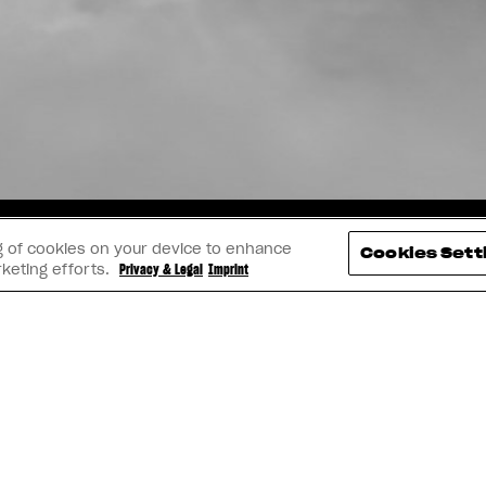
TAGRAM
YOUTUBE
FACEBOOK
LINK
ing of cookies on your device to enhance
Cookies Sett
rketing efforts.
Privacy & Legal
Imprint
IVA SULLA PRIVACY E CONTENUTI LEGALI