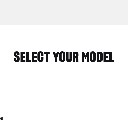
SELECT YOUR MODEL
ar