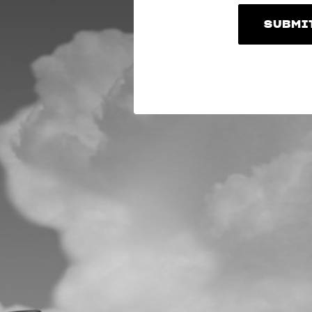
SUBMI
SUBMI