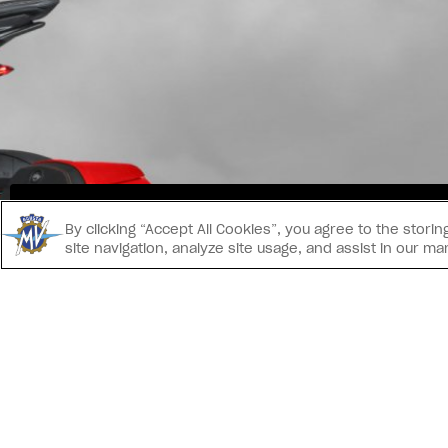
INS
By clicking “Accept All Cookies”, you agree to the stor
site navigation, analyze site usage, and assist in our ma
CONTATTACI
IMPRINT
INFORMAT
® 2026 MV AGUSTA Motor S.p.A