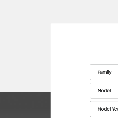
Family
Model
Model Ye