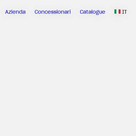
Azienda
Concessionari
Catalogue
IT