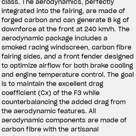
class. The aerodynamics, perfectly
integrated into the fairing, are made of
forged carbon and can generate 8 kg of
downforce at the front at 240 km/h. The
aerodynamic package includes a
smoked racing windscreen, carbon fibre
fairing sides, and a front fender designed
to optimize airflow for both brake cooling
and engine temperature control. The goal
is to maintain the excellent drag
coefficient (Cx) of the F3 while
counterbalancing the added drag from
the aerodynamic features. All
aerodynamic components are made of
carbon fibre with the artisanal