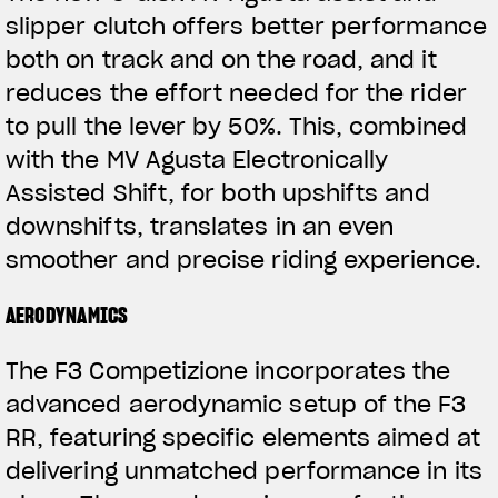
slipper clutch offers better performance
both on track and on the road, and it
reduces the effort needed for the rider
to pull the lever by 50%. This, combined
with the MV Agusta Electronically
Assisted Shift, for both upshifts and
downshifts, translates in an even
View now →
smoother and precise riding experience.
AERODYNAMICS
VÊTEMENTS
The F3 Competizione incorporates the
L'équipement du pilote
advanced aerodynamic setup of the F3
RR, featuring specific elements aimed at
delivering unmatched performance in its