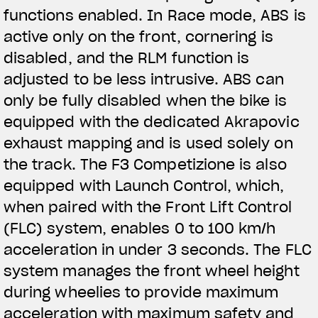
functions enabled. In Race mode, ABS is
active only on the front, cornering is
disabled, and the RLM function is
adjusted to be less intrusive. ABS can
only be fully disabled when the bike is
equipped with the dedicated Akrapovic
exhaust mapping and is used solely on
the track. The F3 Competizione is also
equipped with Launch Control, which,
when paired with the Front Lift Control
(FLC) system, enables 0 to 100 km/h
acceleration in under 3 seconds. The FLC
system manages the front wheel height
during wheelies to provide maximum
acceleration with maximum safety and