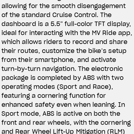
allowing for the smooth disengagement
of the standard Cruise Control. The
dashboard is a 5.5” full-color TFT display,
ideal for interacting with the MV Ride app,
which allows riders to record and share
their routes, customize the bike’s setup
from their smartphone, and activate
turn-by-turn navigation. The electronic
package is completed by ABS with two
operating modes (Sport and Race),
featuring a cornering function for
enhanced safety even when leaning. In
Sport mode, ABS is active on both the
front and rear wheels, with the cornering
and Rear Wheel Lift-Up Mitigation (RLM)