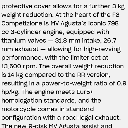
protective cover allows for a further 3 kg
weight reduction. At the heart of the F3
Competizione is MV Agusta’s iconic 798
cc 3-cylinder engine, equipped with
titanium valves — 31.8 mm intake, 26.7
mm exhaust — allowing for high-revving
performance, with the limiter set at
13,500 rpm. The overall weight reduction
is 14 kg compared to the RR version,
resulting in a power-to-weight ratio of 0.9
hp/kg. The engine meets Eur5+
homologation standards, and the
motorcycle comes in standard
configuration with a road-legal exhaust.
The new 9-disk MV Agusta assist and