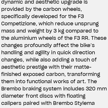
dynamic and aesthetic upgrade is
provided by the carbon wheels,
specifically developed for the F3
Competizione, which reduce unsprung
mass and weight by 3 kg compared to
the aluminium wheels of the F3 RR. These
changes profoundly affect the bike’s
handling and agility in quick direction
changes, while also adding a touch of
aesthetic prestige with their matte-
finished exposed carbon, transforming
them into functional works of art. The
Brembo braking system includes 320 mm
diameter front discs with floating
calipers paired with Brembo Stylema