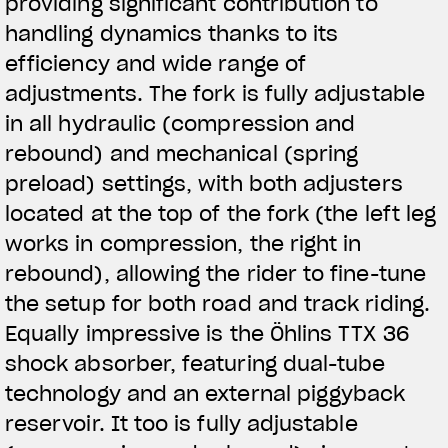
providing significant contribution to
handling dynamics thanks to its
efficiency and wide range of
adjustments. The fork is fully adjustable
in all hydraulic (compression and
rebound) and mechanical (spring
preload) settings, with both adjusters
located at the top of the fork (the left leg
works in compression, the right in
rebound), allowing the rider to fine-tune
the setup for both road and track riding.
Equally impressive is the Öhlins TTX 36
shock absorber, featuring dual-tube
technology and an external piggyback
reservoir. It too is fully adjustable