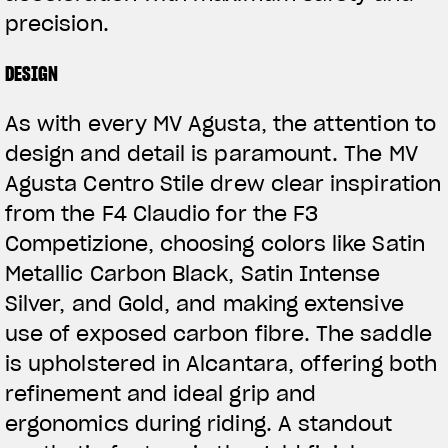
precision.
DESIGN
As with every MV Agusta, the attention to
design and detail is paramount. The MV
Agusta Centro Stile drew clear inspiration
from the F4 Claudio for the F3
Competizione, choosing colors like Satin
Metallic Carbon Black, Satin Intense
Silver, and Gold, and making extensive
use of exposed carbon fibre. The saddle
is upholstered in Alcantara, offering both
refinement and ideal grip and
ergonomics during riding. A standout