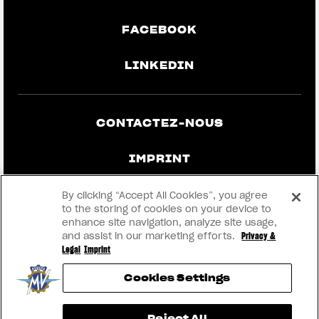
FACEBOOK
LINKEDIN
CONTACTEZ-NOUS
IMPRINT
CONFIDENTIALITÉ ET MENTIONS
By clicking “Accept All Cookies”, you agree
LÉGALES
to the storing of cookies on your device to
enhance site navigation, analyze site usage,
and assist in our marketing efforts.
Privacy &
DEVENEZ UN CONCESSIONNAIRE
Legal
Imprint
Cookies Settings
RMI
Reject All