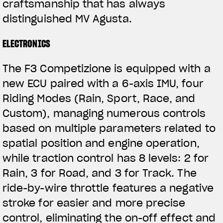
craftsmanship that has always
distinguished MV Agusta.
ELECTRONICS
The F3 Competizione is equipped with a
new ECU paired with a 6-axis IMU, four
Riding Modes (Rain, Sport, Race, and
Custom), managing numerous controls
based on multiple parameters related to
spatial position and engine operation,
while traction control has 8 levels: 2 for
Rain, 3 for Road, and 3 for Track. The
ride-by-wire throttle features a negative
stroke for easier and more precise
control, eliminating the on-off effect and