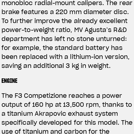
monobloc radial-mount calipers. The rear
brake features a 220 mm diameter disc.
To further improve the already excellent
power-to-weight ratio, MV Agusta’s R&D
department has left no stone unturned:
for example, the standard battery has
been replaced with a lithium-ion version,
saving an additional 3 kg in weight.
ENGINE
The F3 Competizione reaches a power
output of 160 hp at 13,500 rpm, thanks to
a titanium Akrapovic exhaust system
specifically developed for this model. The
use of titanium and carbon for the