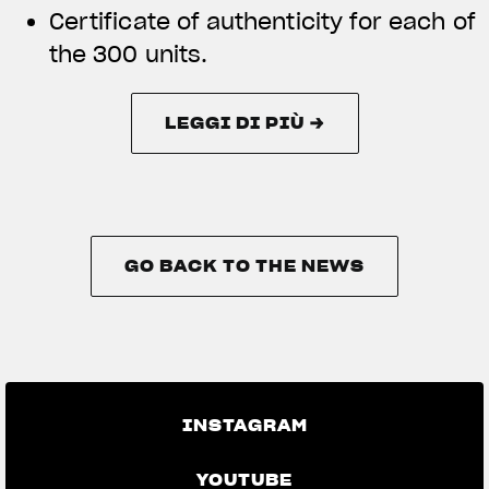
Certificate of authenticity for each of
the 300 units.
LEGGI DI PIÙ →
LEGGI DI PIÙ →
GO BACK TO THE NEWS
GO BACK TO THE NEWS
INSTAGRAM
YOUTUBE