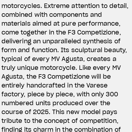
motorcycles. Extreme attention to detail,
combined with components and
materials aimed at pure performance,
come together in the F3 Competizione,
delivering an unparalleled synthesis of
form and function. Its sculptural beauty,
typical of every MV Agusta, creates a
truly unique motorcycle. Like every MV
Agusta, the F3 Competizione will be
entirely handcrafted in the Varese
factory, piece by piece, with only 300
numbered units produced over the
course of 2025. This new model pays
tribute to the concept of competition,
finding its charm in the combination of