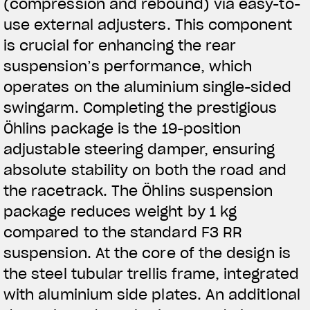
(compression and rebound) via easy-to-
use external adjusters. This component
is crucial for enhancing the rear
suspension’s performance, which
operates on the aluminium single-sided
swingarm. Completing the prestigious
Öhlins package is the 19-position
adjustable steering damper, ensuring
absolute stability on both the road and
the racetrack. The Öhlins suspension
package reduces weight by 1 kg
compared to the standard F3 RR
suspension. At the core of the design is
the steel tubular trellis frame, integrated
with aluminium side plates. An additional