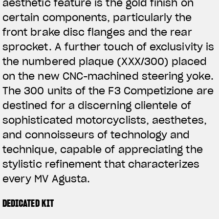
aesthetic feature is the gold finish on
certain components, particularly the
front brake disc flanges and the rear
sprocket. A further touch of exclusivity is
the numbered plaque (XXX/300) placed
on the new CNC-machined steering yoke.
The 300 units of the F3 Competizione are
destined for a discerning clientele of
sophisticated motorcyclists, aesthetes,
and connoisseurs of technology and
technique, capable of appreciating the
stylistic refinement that characterizes
every MV Agusta.
DEDICATED KIT