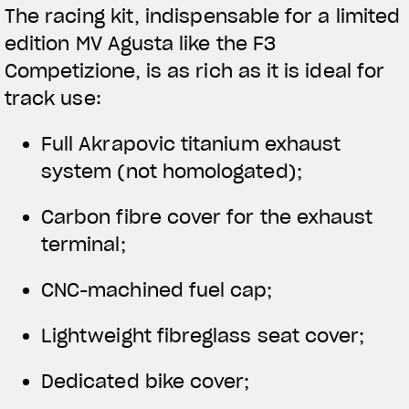
The racing kit, indispensable for a limited
edition MV Agusta like the F3
Competizione, is as rich as it is ideal for
track use:
Full Akrapovic titanium exhaust
system (not homologated);
Carbon fibre cover for the exhaust
terminal;
CNC-machined fuel cap;
Lightweight fibreglass seat cover;
Dedicated bike cover;