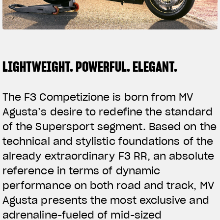
SUPERVELOCE ARSHAM
Follow Us
TITANIO
COMING SOON
INSTAGRAM
LIGHTWEIGHT. POWERFUL. ELEGANT.
ABOUT
FACEBOOK
RUSH
The F3 Competizione is born from MV
YOUTUBE
Agusta’s desire to redefine the standard
of the Supersport segment. Based on the
technical and stylistic foundations of the
already extraordinary F3 RR, an absolute
reference in terms of dynamic
performance on both road and track, MV
Agusta presents the most exclusive and
adrenaline-fueled of mid-sized