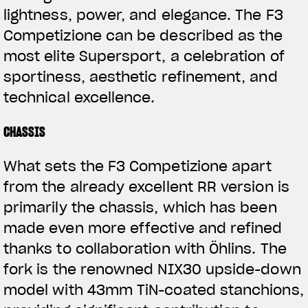
lightness, power, and elegance. The F3
Competizione can be described as the
most elite Supersport, a celebration of
sportiness, aesthetic refinement, and
technical excellence.
CHASSIS
What sets the F3 Competizione apart
from the already excellent RR version is
primarily the chassis, which has been
made even more effective and refined
thanks to collaboration with Öhlins. The
fork is the renowned NIX30 upside-down
model with 43mm TiN-coated stanchions,