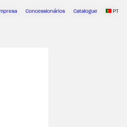
mpresa
Concessionários
Catalogue
PT