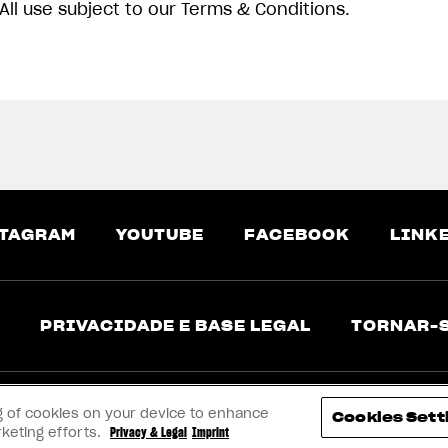
All use subject to our Terms & Conditions.
TAGRAM
YOUTUBE
FACEBOOK
LINK
PRIVACIDADE E BASE LEGAL
TORNAR-
ing of cookies on your device to enhance
Cookies Sett
rketing efforts.
Privacy & Legal
Imprint