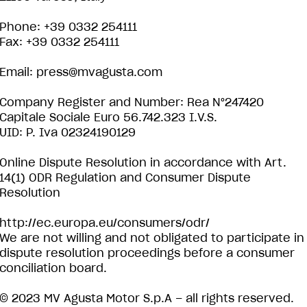
Phone: +39 0332 254111
Fax: +39 0332 254111
Email:
press@mvagusta.com
Company Register and Number: Rea N°247420
Capitale Sociale Euro 56.742.323 I.V.S.
UID: P. Iva 02324190129
Online Dispute Resolution in accordance with Art.
14(1) ODR Regulation and Consumer Dispute
Resolution
http://ec.europa.eu/consumers/odr/
We are not willing and not obligated to participate in
dispute resolution proceedings before a consumer
conciliation board.
© 2023 MV Agusta Motor S.p.A – all rights reserved.