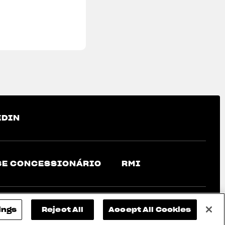
EDIN
SE CONCESSIONÁRIO
RMI
ings
Reject All
Accept All Cookies