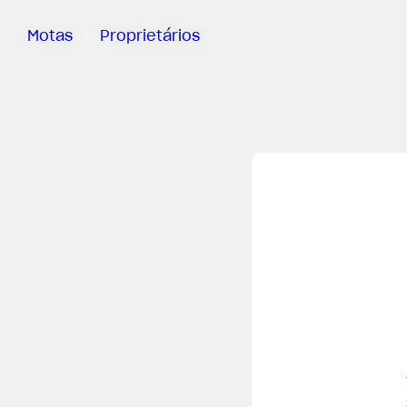
Motas
Proprietários
Sartoria
Meccanica
App MV Ride
Garantia
Manuais
Campanha
De Retirada
Do Mercado