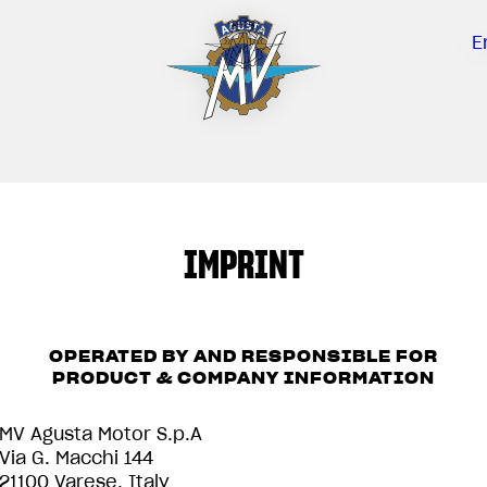
E
IMPRINT
OPERATED BY AND RESPONSIBLE FOR
PRODUCT & COMPANY INFORMATION
MV Agusta Motor S.p.A
Via G. Macchi 144
21100 Varese, Italy