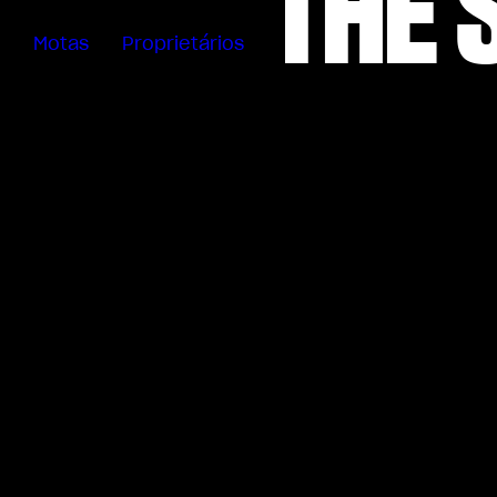
THE 
Motas
Proprietários
Sartoria
Meccanica
App MV Ride
Garantia
Manuais
Campanha
De Retirada
Do Mercado