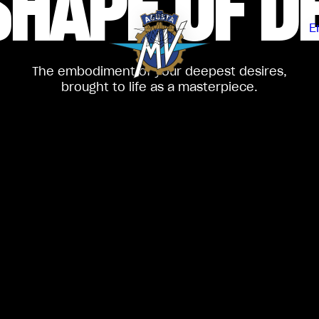
SHAPE
OF D
E
The embodiment of your deepest desires,
brought to life as a masterpiece.