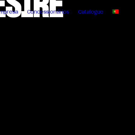
ESIRE
mpresa
Concessionários
Catalogue
PT