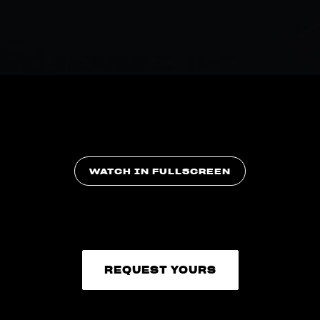
WATCH IN FULLSCREEN
REQUEST YOURS
REQUEST YOURS