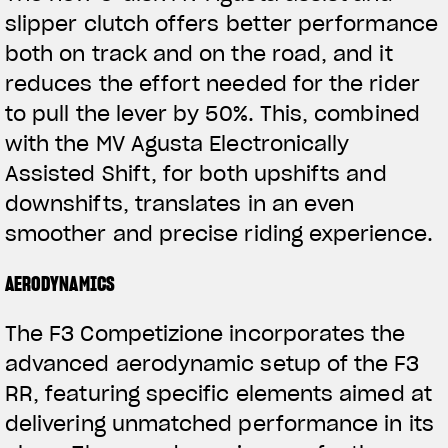
slipper clutch offers better performance
both on track and on the road, and it
reduces the effort needed for the rider
to pull the lever by 50%. This, combined
with the MV Agusta Electronically
Assisted Shift, for both upshifts and
downshifts, translates in an even
View now →
smoother and precise riding experience.
AERODYNAMICS
ROPA
The F3 Competizione incorporates the
La conducimos. La lucimos
advanced aerodynamic setup of the F3
RR, featuring specific elements aimed at
delivering unmatched performance in its