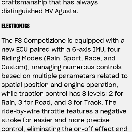
craftsmanship that has always
distinguished MV Agusta.
ELECTRONICS
The F3 Competizione is equipped with a
new ECU paired with a 6-axis IMU, four
Riding Modes (Rain, Sport, Race, and
Custom), managing numerous controls
based on multiple parameters related to
spatial position and engine operation,
while traction control has 8 levels: 2 for
Rain, 3 for Road, and 3 for Track. The
ride-by-wire throttle features a negative
stroke for easier and more precise
control, eliminating the on-off effect and