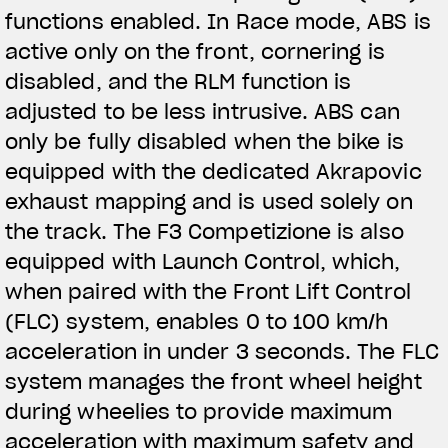
functions enabled. In Race mode, ABS is
active only on the front, cornering is
disabled, and the RLM function is
adjusted to be less intrusive. ABS can
only be fully disabled when the bike is
equipped with the dedicated Akrapovic
exhaust mapping and is used solely on
the track. The F3 Competizione is also
equipped with Launch Control, which,
when paired with the Front Lift Control
(FLC) system, enables 0 to 100 km/h
acceleration in under 3 seconds. The FLC
system manages the front wheel height
during wheelies to provide maximum
acceleration with maximum safety and