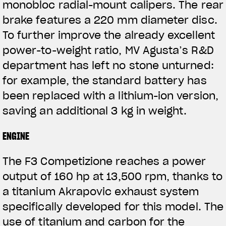
monobloc radial-mount calipers. The rear
brake features a 220 mm diameter disc.
To further improve the already excellent
power-to-weight ratio, MV Agusta’s R&D
department has left no stone unturned:
for example, the standard battery has
been replaced with a lithium-ion version,
saving an additional 3 kg in weight.
ENGINE
The F3 Competizione reaches a power
output of 160 hp at 13,500 rpm, thanks to
a titanium Akrapovic exhaust system
specifically developed for this model. The
use of titanium and carbon for the