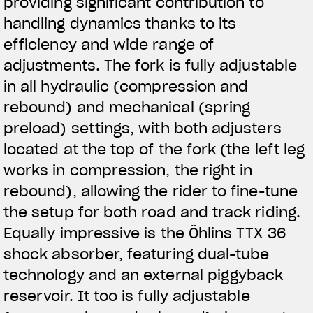
providing significant contribution to
handling dynamics thanks to its
efficiency and wide range of
adjustments. The fork is fully adjustable
in all hydraulic (compression and
rebound) and mechanical (spring
preload) settings, with both adjusters
located at the top of the fork (the left leg
works in compression, the right in
rebound), allowing the rider to fine-tune
the setup for both road and track riding.
Equally impressive is the Öhlins TTX 36
shock absorber, featuring dual-tube
technology and an external piggyback
reservoir. It too is fully adjustable