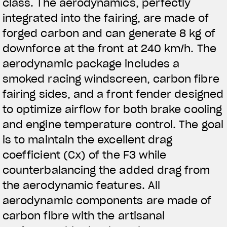
class. The aerodynamics, perfectly
integrated into the fairing, are made of
forged carbon and can generate 8 kg of
downforce at the front at 240 km/h. The
aerodynamic package includes a
smoked racing windscreen, carbon fibre
fairing sides, and a front fender designed
to optimize airflow for both brake cooling
and engine temperature control. The goal
is to maintain the excellent drag
coefficient (Cx) of the F3 while
counterbalancing the added drag from
the aerodynamic features. All
aerodynamic components are made of
carbon fibre with the artisanal