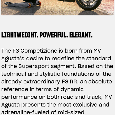
FILM - BEAUTY IS NOT A SIN
SUPERVELOCE ARSHAM
Follow Us
TITANIO
COMING SOON
LIGHTWEIGHT. POWERFUL. ELEGANT.
INSTAGRAM
ABOUT
RUSH
FACEBOOK
The F3 Competizione is born from MV
Agusta’s desire to redefine the standard
YOUTUBE
of the Supersport segment. Based on the
technical and stylistic foundations of the
already extraordinary F3 RR, an absolute
reference in terms of dynamic
performance on both road and track, MV
Agusta presents the most exclusive and
adrenaline-fueled of mid-sized