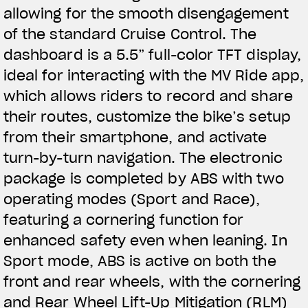
allowing for the smooth disengagement
of the standard Cruise Control. The
dashboard is a 5.5” full-color TFT display,
ideal for interacting with the MV Ride app,
which allows riders to record and share
their routes, customize the bike’s setup
from their smartphone, and activate
turn-by-turn navigation. The electronic
package is completed by ABS with two
operating modes (Sport and Race),
featuring a cornering function for
enhanced safety even when leaning. In
Sport mode, ABS is active on both the
front and rear wheels, with the cornering
and Rear Wheel Lift-Up Mitigation (RLM)