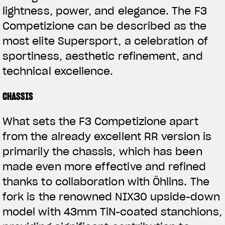
lightness, power, and elegance. The F3
Competizione can be described as the
most elite Supersport, a celebration of
sportiness, aesthetic refinement, and
technical excellence.
CHASSIS
What sets the F3 Competizione apart
from the already excellent RR version is
primarily the chassis, which has been
made even more effective and refined
thanks to collaboration with Öhlins. The
fork is the renowned NIX30 upside-down
model with 43mm TiN-coated stanchions,