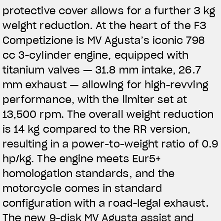
protective cover allows for a further 3 kg
weight reduction. At the heart of the F3
Competizione is MV Agusta’s iconic 798
cc 3-cylinder engine, equipped with
titanium valves — 31.8 mm intake, 26.7
mm exhaust — allowing for high-revving
performance, with the limiter set at
13,500 rpm. The overall weight reduction
is 14 kg compared to the RR version,
resulting in a power-to-weight ratio of 0.9
hp/kg. The engine meets Eur5+
homologation standards, and the
motorcycle comes in standard
configuration with a road-legal exhaust.
The new 9-disk MV Agusta assist and