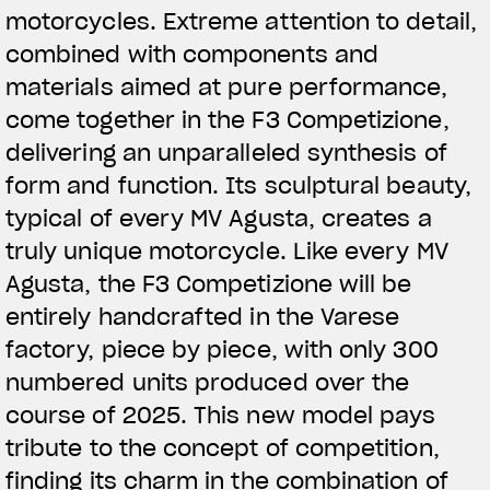
motorcycles. Extreme attention to detail,
combined with components and
materials aimed at pure performance,
come together in the F3 Competizione,
delivering an unparalleled synthesis of
form and function. Its sculptural beauty,
typical of every MV Agusta, creates a
truly unique motorcycle. Like every MV
Agusta, the F3 Competizione will be
entirely handcrafted in the Varese
factory, piece by piece, with only 300
numbered units produced over the
course of 2025. This new model pays
tribute to the concept of competition,
finding its charm in the combination of