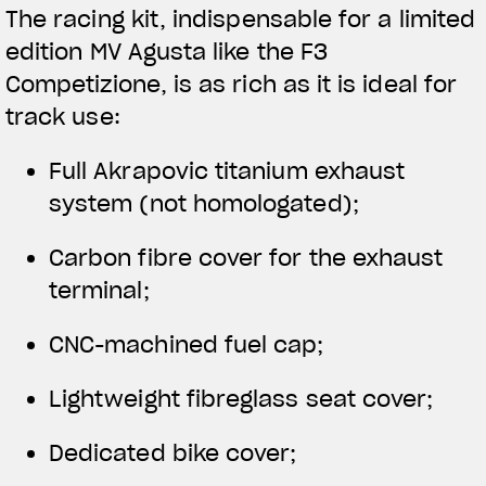
The racing kit, indispensable for a limited
edition MV Agusta like the F3
Competizione, is as rich as it is ideal for
track use:
Full Akrapovic titanium exhaust
system (not homologated);
Carbon fibre cover for the exhaust
terminal;
CNC-machined fuel cap;
Lightweight fibreglass seat cover;
Dedicated bike cover;