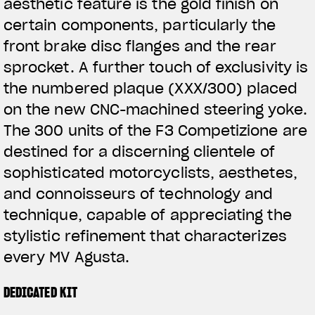
aesthetic feature is the gold finish on
certain components, particularly the
front brake disc flanges and the rear
sprocket. A further touch of exclusivity is
the numbered plaque (XXX/300) placed
on the new CNC-machined steering yoke.
The 300 units of the F3 Competizione are
destined for a discerning clientele of
sophisticated motorcyclists, aesthetes,
and connoisseurs of technology and
technique, capable of appreciating the
stylistic refinement that characterizes
every MV Agusta.
DEDICATED KIT