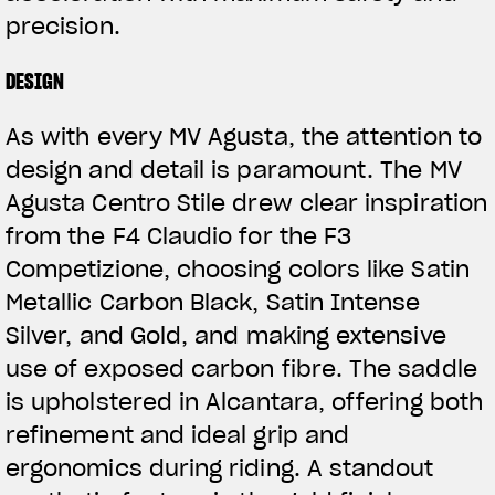
precision.
DESIGN
As with every MV Agusta, the attention to
design and detail is paramount. The MV
Agusta Centro Stile drew clear inspiration
from the F4 Claudio for the F3
Competizione, choosing colors like Satin
Metallic Carbon Black, Satin Intense
Silver, and Gold, and making extensive
use of exposed carbon fibre. The saddle
is upholstered in Alcantara, offering both
refinement and ideal grip and
ergonomics during riding. A standout