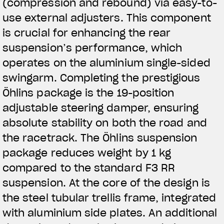
(compression and rebound) via easy-to-
use external adjusters. This component
is crucial for enhancing the rear
suspension’s performance, which
operates on the aluminium single-sided
swingarm. Completing the prestigious
Öhlins package is the 19-position
adjustable steering damper, ensuring
absolute stability on both the road and
the racetrack. The Öhlins suspension
package reduces weight by 1 kg
compared to the standard F3 RR
suspension. At the core of the design is
the steel tubular trellis frame, integrated
with aluminium side plates. An additional